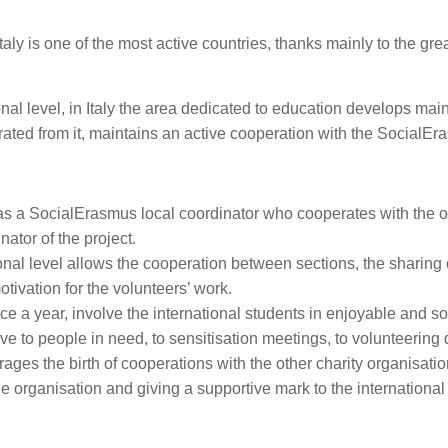
at Italy is one of the most active countries, thanks mainly to the g
onal level, in Italy the area dedicated to education develops ma
arated from it, maintains an active cooperation with the SocialE
as a SocialErasmus local coordinator who cooperates with the o
nator of the project.
ional level allows the cooperation between sections, the sharing
otivation for the volunteers’ work.
 once a year, involve the international students in enjoyable and s
give to people in need, to sensitisation meetings, to volunteering 
ages the birth of cooperations with the other charity organisation
the organisation and giving a supportive mark to the internation