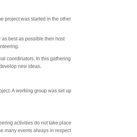
e project was started in the other
 as best as possible their host
nteering.
al coordinators. In this gathering
d develop new ideas.
oject. A working group was set up
ering activities do not take place
anise many events always in respect