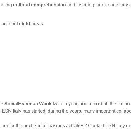
omoting
cultural comprehension
and inspiring them, once they 
to account
eight
areas:
the
SocialErasmus Week
twice a year, and almost all the Italian
ESN Italy has started, during the years, many important collabo
ner for the next SocialErasmus activities? Contact ESN Italy or 