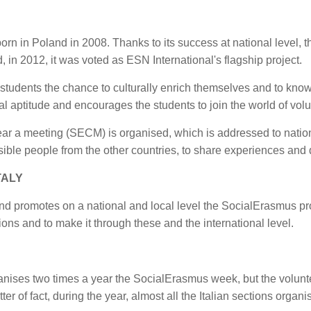
n in Poland in 2008. Thanks to its success at national level, th
 in 2012, it was voted as ESN International's flagship project.
l students the chance to culturally enrich themselves and to know
al aptitude and encourages the students to join the world of volu
year a meeting (SECM) is organised, which is addressed to nation
nsible people from the other countries, to share experiences an
TALY
d promotes on a national and local level the SocialErasmus pr
tions and to make it through these and the international level.
anises two times a year the SocialErasmus week, but the volunte
tter of fact, during the year, almost all the Italian sections org