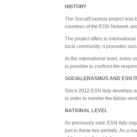
HISTORY
The SocialErasmus project was bor
countries of the ESN Network and,
The project offers to internationa
local community; it promotes soci
At the international level, every 
is possible to confront the respo
SOCIALERASMUS AND ESN I
Since 2012 ESN Italy develops an
in order to monitor the Italian sec
NATIONAL LEVEL
As previously said, ESN Italy org
just in these two periods. As a ma