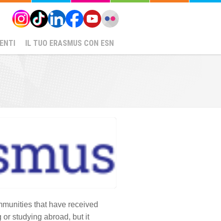
ENTI
IL TUO ERASMUS CON ESN
ommunities that have received
 or studying abroad, but it