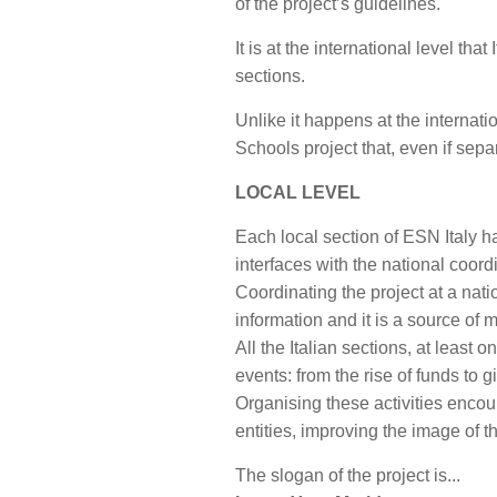
of the project’s guidelines.
It is at the international level th
sections.
Unlike it happens at the internati
Schools project that, even if sep
LOCAL LEVEL
Each local section of ESN Italy h
interfaces with the national coordi
Coordinating the project at a nat
information and it is a source of m
All the Italian sections, at least
events: from the rise of funds to 
Organising these activities encour
entities, improving the image of 
The slogan of the project is...