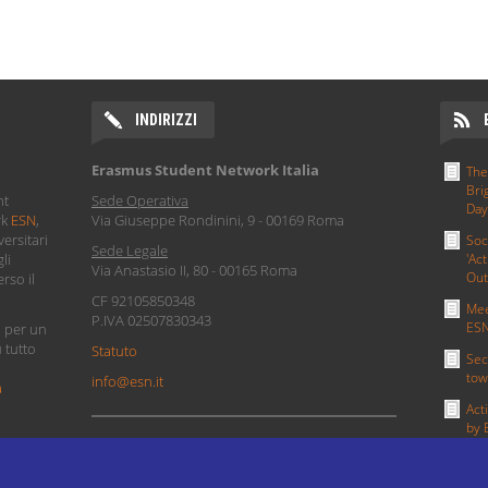
INDIRIZZI
Erasmus Student Network Italia
The
Bri
nt
Sede Operativa
Day
rk
ESN
,
Via Giuseppe Rondinini, 9 - 00169 Roma
ersitari
Soc
Sede Legale
li
'Act
Via Anastasio II, 80 - 00165 Roma
Out
rso il
CF 92105850348
Mee
P.IVA 02507830343
ESN
i per un
u tutto
Statuto
Sec
tow
info@esn.it
a
Act
by 
PRIVACY POLICY
MOR