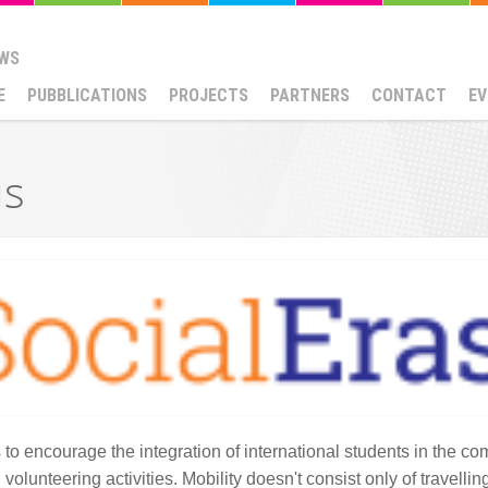
WS
E
PUBBLICATIONS
PROJECTS
PARTNERS
CONTACT
EV
us
 to encourage the integration of international students in the c
lunteering activities. Mobility doesn't consist only of travelling