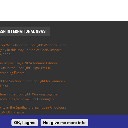
ESN INTERNATIONAL NEWS
 Six ‘Activity in the Spotlight’ Winners Shine
ghtly in this May Edition of Social Impact
s 2025
ial Impact Days 2024 Autumn Edition:
ivity in the Spotlight' Highlights 6
standing Events
t the Section in the Spotlight for January -
 Pisa
tion in the Spotlight: Working together
ards integration — ESN Groningen
ivity in the Spotlight: Erasmus in All Colours
ESN UCT Prague
OK, I agree
No, give me more info
E