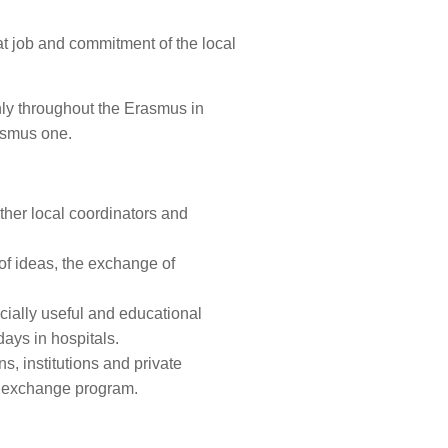
reat job and commitment of the local
inly throughout the Erasmus in
rasmus one.
ther local coordinators and
 of ideas, the exchange of
ocially useful and educational
days in hospitals.
s, institutions and private
al exchange program.