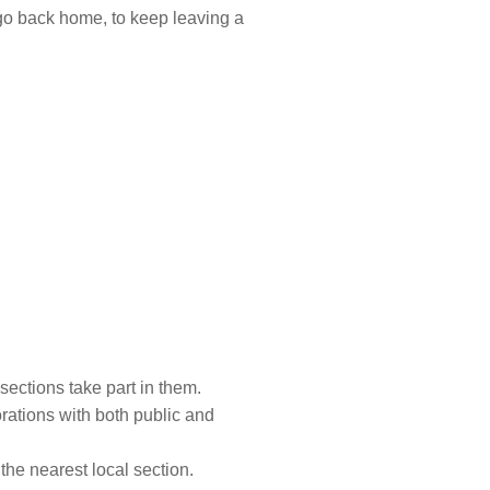
go back home, to keep leaving a
 sections take part in them.
rations with both public and
the nearest local section.