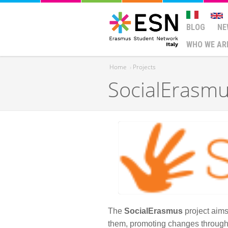
BLOG
NE
WHO WE AR
Home
›
Projects
SocialErasm
You are here
The
SocialErasmus
project aims
them, promoting changes through vo