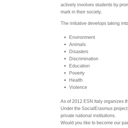
actively involves students by pr
mark in their society.
The initiative develops taking in
Environment
Animals
Disasters
Discrimination
Education
Poverty
Health
Violence
As of 2012 ESN Italy organizes 
Under the SocialErasmus project, 
private national institutions.
Would you like to become our part