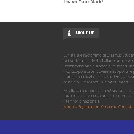
Leave Your Mark!
ABOUT US
ESN Italia è l'acronimo di Erasmus Stude
Network Italia, il livello italiano del netwo
un'associazione europea di studenti univ
il cui scopo è promuovere e supportare g
scambi internazionali fra studenti, attrave
principio "Students Helping Students".
ESN Italia è composta da 52 Sezioni local
totale di oltre 2000 volontari distribuiti s
il territorio nazionale.
Modulo Segnalazioni Codice di Condott