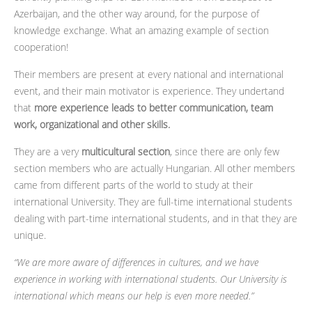
Azerbaijan, and the other way around, for the purpose of
knowledge exchange. What an amazing example of section
cooperation!
Their members are present at every national and international
event, and their main motivator is experience. They undertand
that
more experience leads to better communication, team
work, organizational and other skills.
They are a very
multicultural section
, since there are only few
section members who are actually Hungarian. All other members
came from different parts of the world to study at their
international University. They are full-time international students
dealing with part-time international students, and in that they are
unique.
“We are more aware of differences in cultures, and we have
experience in working with international students. Our University is
international which means our help is even more needed.”