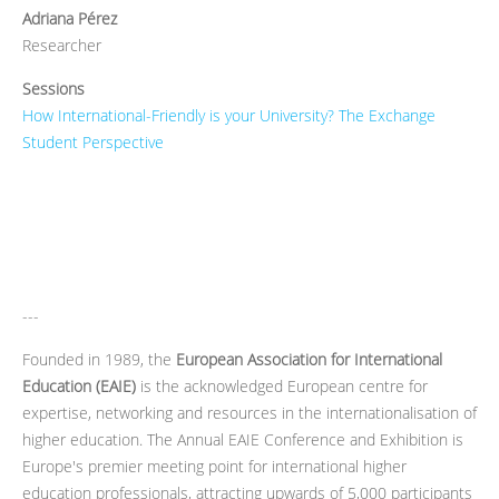
Adriana Pérez
Researcher
Sessions
How International-Friendly is your University? The Exchange
Student Perspective
---
Founded in 1989, the
European Association for International
Education (EAIE)
is the acknowledged European centre for
expertise, networking and resources in the internationalisation of
higher education. The Annual EAIE Conference and Exhibition is
Europe's premier meeting point for international higher
education professionals, attracting upwards of 5,000 participants