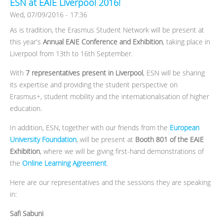
ESN at EAIE Liverpool 2016!
Wed, 07/09/2016 - 17:36
As is tradition, the Erasmus Student Network will be present at
this year's
Annual EAIE Conference and Exhibition
, taking place in
Liverpool from 13th to 16th September.
With
7 representatives present in Liverpool
, ESN will be sharing
its expertise and providing the student perspective on
Erasmus+, student mobility and the internationalisation of higher
education.
In addition, ESN, together with our friends from the
European
University Foundation
, will be present at
Booth 801 of the EAIE
Exhibition
, where we will be giving first-hand demonstrations of
the
Online Learning Agreement
.
Here are our representatives and the sessions they are speaking
in:
Safi Sabuni