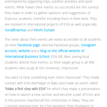
entertained by organizing trips, outdoor activities and sport
events. What makes their events so successful are the surveys
they make in order to gather opinions and suggestions of
Erasmus students, therefor including them in their work. They
are involved in international projects of ESN as well, especially
SocialErasmus
and
Mov’in Europe
.
The news about their events are easily accessible to all students
on their
Facebook page
, internal Facebook groups,
Instagram
account
,
website
and a
blog on the official website of
International Business School
. ESN IBS likes seeing local
students attend their events, so their target group is all 900
students who study at the University. Impressive!
You want to hear something even more impressive? They made
contact with ESN Azerbaijan in Baku and made an event called
“Make a first step with ESN”
for which they made a presentation
on how to launch a new section and become a part of ESN, and
in the process reached all the Universities in Baku. They are
currently planning trips for ESN members from Budapest to