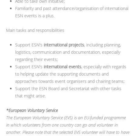
Able to take own initiative;
Familiarity and past attendance/organisation of international
ESN events is a plus.
Main tasks and responsibilities
Support ESN's
international projects
, including planning,
logistics, communication and documentation, especially
regarding their events;
Support ESN's
international events
, especially with regards
to helping update the supporting documents and
approaches towards event organisers and chairing teams;
Support the ESN Board and Secretariat with other tasks
that might arise.
*European Voluntary Service
The European Voluntary Service (EVS) is an EU-funded programme
in which volunteers from one country can go and volunteer in
another. Please note that the selected EVS volunteer will have to have