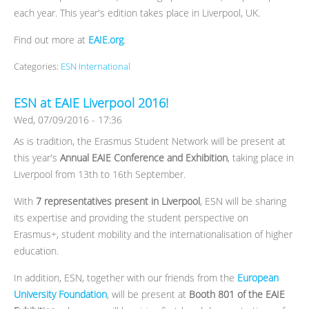
each year. This year's edition takes place in Liverpool, UK.
Find out more at
EAIE.org
.
Categories:
ESN International
ESN at EAIE Liverpool 2016!
Wed, 07/09/2016 - 17:36
As is tradition, the Erasmus Student Network will be present at
this year's
Annual EAIE Conference and Exhibition
, taking place in
Liverpool from 13th to 16th September.
With
7 representatives present in Liverpool
, ESN will be sharing
its expertise and providing the student perspective on
Erasmus+, student mobility and the internationalisation of higher
education.
In addition, ESN, together with our friends from the
European
University Foundation
, will be present at
Booth 801 of the EAIE