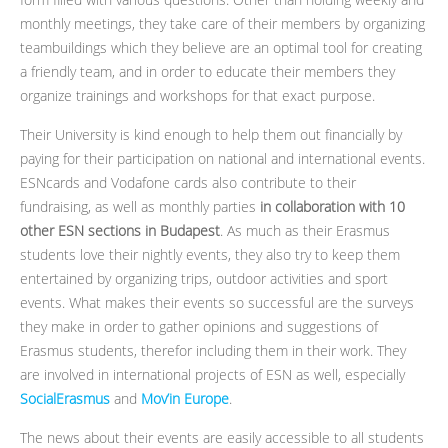
monthly meetings, they take care of their members by organizing
teambuildings which they believe are an optimal tool for creating
a friendly team, and in order to educate their members they
organize trainings and workshops for that exact purpose.
Their University is kind enough to help them out financially by
paying for their participation on national and international events.
ESNcards and Vodafone cards also contribute to their
fundraising, as well as monthly parties
in collaboration with 10
other ESN sections in Budapest
. As much as their Erasmus
students love their nightly events, they also try to keep them
entertained by organizing trips, outdoor activities and sport
events. What makes their events so successful are the surveys
they make in order to gather opinions and suggestions of
Erasmus students, therefor including them in their work. They
are involved in international projects of ESN as well, especially
SocialErasmus
and
Mov’in Europe
.
The news about their events are easily accessible to all students