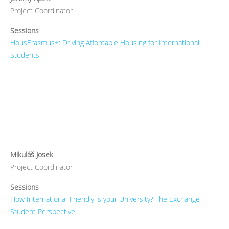
Project Coordinator
Sessions
HousErasmus+: Driving Affordable Housing for International
Students
Mikuláš Josek
Project Coordinator
Sessions
How International-Friendly is your University? The Exchange
Student Perspective