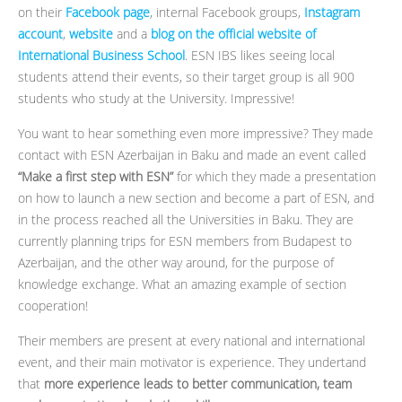
on their
Facebook page
, internal Facebook groups,
Instagram
account
,
website
and a
blog on the official website of
International Business School
. ESN IBS likes seeing local
students attend their events, so their target group is all 900
students who study at the University. Impressive!
You want to hear something even more impressive? They made
contact with ESN Azerbaijan in Baku and made an event called
“Make a first step with ESN”
for which they made a presentation
on how to launch a new section and become a part of ESN, and
in the process reached all the Universities in Baku. They are
currently planning trips for ESN members from Budapest to
Azerbaijan, and the other way around, for the purpose of
knowledge exchange. What an amazing example of section
cooperation!
Their members are present at every national and international
event, and their main motivator is experience. They undertand
that
more experience leads to better communication, team