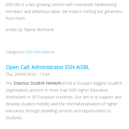
ESN IBS is a fast growing section with motivated, hardworking
members and ambitious ideas. We expect nothing but greatness
from them.
written by Tajana Mohnacki
Categories:
ESN International
Open Call: Administrator ESN AISBL
Thu, 29/09/2016 - 17:04
The
Erasmus Student Network
(ESN) is Europe’s biggest student
organisation, present in more than 500 Higher Education
Institutions in 39 European countries. Our aim is to support and
develop student mobility and the internationalisation of higher
education, through providing services and opportunities to
students.