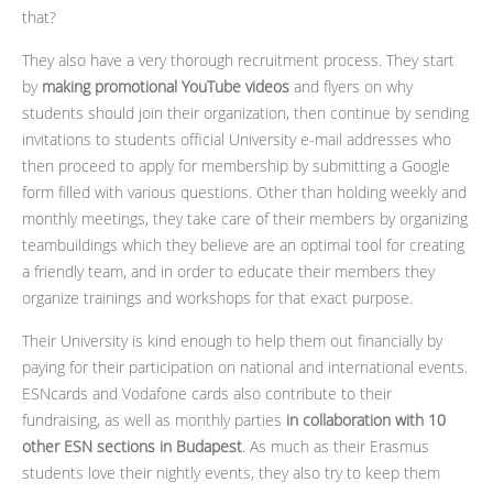
that?
They also have a very thorough recruitment process. They start
by
making promotional YouTube videos
and flyers on why
students should join their organization, then continue by sending
invitations to students official University e-mail addresses who
then proceed to apply for membership by submitting a Google
form filled with various questions. Other than holding weekly and
monthly meetings, they take care of their members by organizing
teambuildings which they believe are an optimal tool for creating
a friendly team, and in order to educate their members they
organize trainings and workshops for that exact purpose.
Their University is kind enough to help them out financially by
paying for their participation on national and international events.
ESNcards and Vodafone cards also contribute to their
fundraising, as well as monthly parties
in collaboration with 10
other ESN sections in Budapest
. As much as their Erasmus
students love their nightly events, they also try to keep them