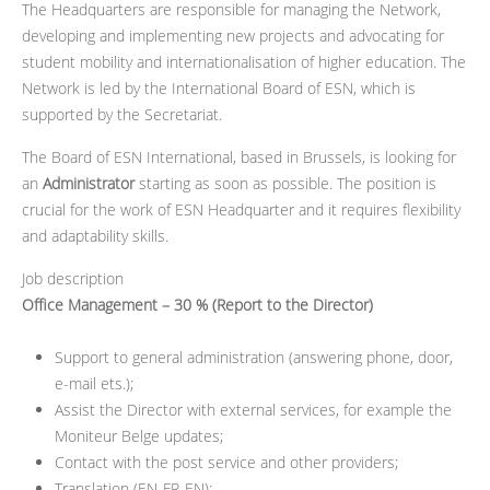
The Headquarters are responsible for managing the Network,
developing and implementing new projects and advocating for
student mobility and internationalisation of higher education. The
Network is led by the International Board of ESN, which is
supported by the Secretariat.
The Board of ESN International, based in Brussels, is looking for
an
Administrator
starting as soon as possible. The position is
crucial for the work of ESN Headquarter and it requires flexibility
and adaptability skills.
Job description
Office Management – 30 % (Report to the Director)
Support to general administration (answering phone, door,
e-mail ets.);
Assist the Director with external services, for example the
Moniteur Belge updates;
Contact with the post service and other providers;
Translation (EN-FR-EN);