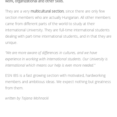
work, organizational and other skills.
They are a very
multicultural section
, since there are only few
section members who are actually Hungarian. All other members
came from different parts of the world to study at their
international University. They are full-time international students
dealing with part-time international students, and in that they are
unique.
“We are more aware of differences in cultures, and we have
experience in working with international students. Our University is
international which means our help is even more needed.”
ESN IBS is a fast growing section with motivated, hardworking
members and ambitious ideas. We expect nothing but greatness
from them.
written by Tajana Mohnacki