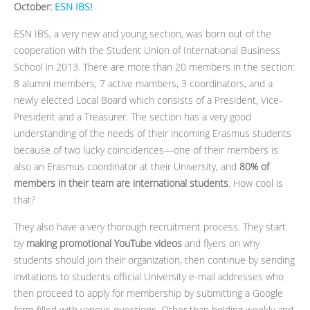
October:
ESN IBS
!
ESN IBS, a very new and young section, was born out of the
cooperation with the Student Union of International Business
School in 2013. There are more than 20 members in the section:
8 alumni members, 7 active mambers, 3 coordinators, and a
newly elected Local Board which consists of a President, Vice-
President and a Treasurer. The section has a very good
understanding of the needs of their incoming Erasmus students
because of two lucky coincidences—one of their members is
also an Erasmus coordinator at their University, and
80% of
members in their team are international students
. How cool is
that?
They also have a very thorough recruitment process. They start
by
making promotional YouTube videos
and flyers on why
students should join their organization, then continue by sending
invitations to students official University e-mail addresses who
then proceed to apply for membership by submitting a Google
form filled with various questions. Other than holding weekly and