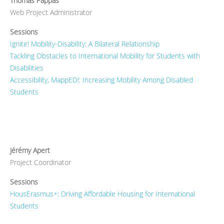
Thomas Pappas
Web Project Administrator
Sessions
Ignite! Mobility-Disability: A Bilateral Relationship
Tackling Obstacles to International Mobility for Students with
Disabilities
Accessibility, MappED!: Increasing Mobility Among Disabled
Students
Jérémy Apert
Project Coordinator
Sessions
HousErasmus+: Driving Affordable Housing for International
Students