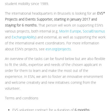
student mobility since 1989.
The international headquarters in Brussels is looking for an
EVS*
Projects and Events Supporter, starting in January 2017 and
staying for 6 months.
That person will work on supporting ESN’s
various projects, both internal (e.g.
Mov’in Europe
,
SocialErasmus
and
ExchangeAbility
) and external, as well as supporting the work
of the international event coordinators. For more information
about ESN’s projects, see
esn.org/projects
.
An overview of the tasks can be found below but are also flexible
to fit the skills, expertise and needs of the chosen applicant in
order for them to learn and make the most out of the
experience. In ESN, we aim to foster an innovative environment
and welcome creativity and new initiatives coming from the
volunteer.
Terms and conditions
EVS volunteer contract for a duration of
6 months
;