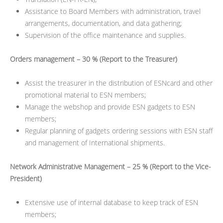
Assistance to Board Members with administration, travel
arrangements, documentation, and data gathering;
Supervision of the office maintenance and supplies.
Orders management – 30 % (Report to the Treasurer)
Assist the treasurer in the distribution of ESNcard and other
promotional material to ESN members;
Manage the webshop and provide ESN gadgets to ESN
members;
Regular planning of gadgets ordering sessions with ESN staff
and management of International shipments.
Network Administrative Management – 25 % (Report to the Vice-
President)
Extensive use of internal database to keep track of ESN
members;