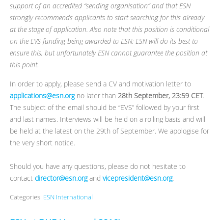
support of an accredited “sending organisation” and that ESN
strongly recommends applicants to start searching for this already
at the stage of application. Also note that this position is conditional
on the EVS funding being awarded to ESN; ESN will do its best to
ensure this, but unfortunately ESN cannot guarantee the position at
this point.
In order to apply, please send a CV and motivation letter to
applications@esn.org
no later than
28th September, 23:59 CET
.
The subject of the email should be “EVS” followed by your first
and last names. Interviews will be held on a rolling basis and will
be held at the latest on the 29th of September. We apologise for
the very short notice.
Should you have any questions, please do not hesitate to
contact
director@esn.org
and
vicepresident@esn.org
.
Categories:
ESN International