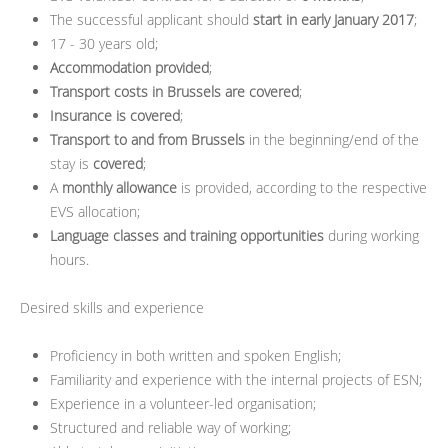
The successful applicant should
start in early January 2017
;
17 - 30 years old;
Accommodation provided
;
Transport costs in Brussels are covered
;
Insurance is covered
;
Transport to and from Brussels
in the beginning/end of the
stay is
covered
;
A
monthly allowance
is provided, according to the respective
EVS allocation;
Language classes and training opportunities
during working
hours.
Desired skills and experience
Proficiency in both written and spoken English;
Familiarity and experience with the internal projects of ESN;
Experience in a volunteer-led organisation;
Structured and reliable way of working;