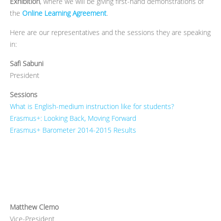
Exhibition
, where we will be giving first-hand demonstrations of
the
Online Learning Agreement
.
Here are our representatives and the sessions they are speaking
in:
Safi Sabuni
President
Sessions
What is English-medium instruction like for students?
Erasmus+: Looking Back, Moving Forward
Erasmus+ Barometer 2014-2015 Results
Matthew Clemo
Vice-President