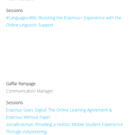
Sessions
#Languages4life: Boosting the Erasmus+ Experience with the
Online Linguistic Support
Gaffar Rampage
Communication Manager
Sessions
Erasmus Goes Digital: The Online Learning Agreement &
Erasmus Without Paper
SocialErasmus: Providing a Holistic Mobile Student Experience
Through Volunteering