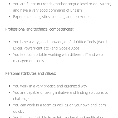
You are fluent in French (mother tongue level or equivalent)
and have a very good command of English
Experience in logistics, planning and follow-up
Professional and technical competencies:
You have a very good knowledge of all Office Tools (Word,
Excel, PowerPoint etc.) and Google Apps
You feel comfortable working with different IT and web
management tools
Personal attributes and values:
You work in a very precise and organized way
You are capable of taking initiative and finding solutions to
challenges
You can work in a team as well as on your own and learn
quickly
You feel comfortable in an international and multicultural