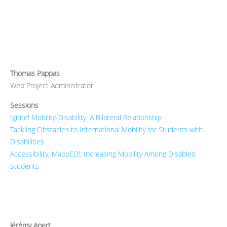
Thomas Pappas
Web Project Administrator
Sessions
Ignite! Mobility-Disability: A Bilateral Relationship
Tackling Obstacles to International Mobility for Students with
Disabilities
Accessibility, MappED!: Increasing Mobility Among Disabled
Students
Jérémy Apert