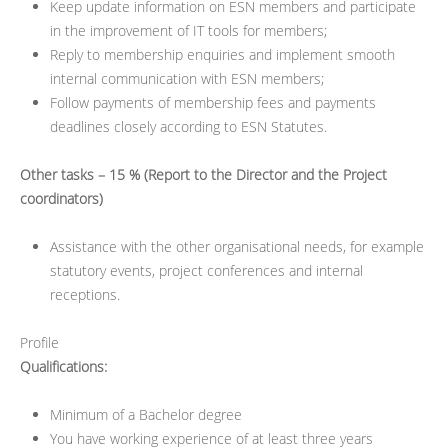
Keep update information on ESN members and participate
in the improvement of IT tools for members;
Reply to membership enquiries and implement smooth
internal communication with ESN members;
Follow payments of membership fees and payments
deadlines closely according to ESN Statutes.
Other tasks – 15 % (Report to the Director and the Project
coordinators)
Assistance with the other organisational needs, for example
statutory events, project conferences and internal
receptions.
Profile
Qualifications:
Minimum of a Bachelor degree
You have working experience of at least three years