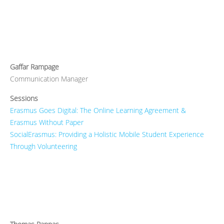
Gaffar Rampage
Communication Manager
Sessions
Erasmus Goes Digital: The Online Learning Agreement &
Erasmus Without Paper
SocialErasmus: Providing a Holistic Mobile Student Experience
Through Volunteering