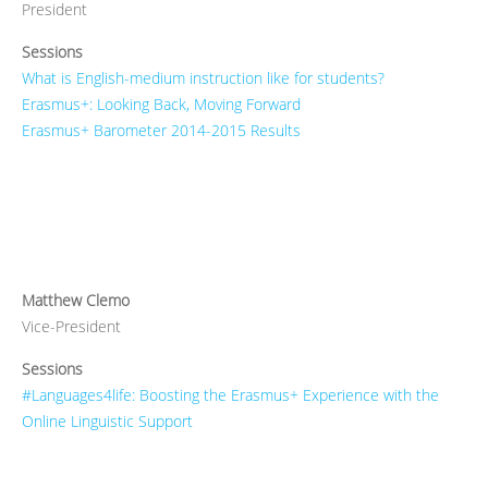
President
Sessions
What is English-medium instruction like for students?
Erasmus+: Looking Back, Moving Forward
Erasmus+ Barometer 2014-2015 Results
Matthew Clemo
Vice-President
Sessions
#Languages4life: Boosting the Erasmus+ Experience with the
Online Linguistic Support