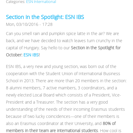
Categories:
ESN International
Section in the Spotlight: ESN IBS
Mon, 03/10/2016 - 17:28
Can you smell rain and pumpkin spice latte in the air? We are
back, and we have decided to watch leaves turn crunchy in the
capital of Hungary. Say hello to our
Section in the Spotlight for
October:
ESN IBS
!
ESN IBS, a very new and young section, was born out of the
cooperation with the Student Union of International Business
School in 2013. There are more than 20 members in the section:
8 alumni members, 7 active mambers, 3 coordinators, and a
newly elected Local Board which consists of a President, Vice-
President and a Treasurer. The section has a very good
understanding of the needs of their incoming Erasmus students
because of two lucky coincidences—one of their members is
also an Erasmus coordinator at their University, and
80% of
members in their team are international students
. How cool is