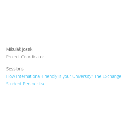
Mikuláš Josek
Project Coordinator
Sessions
How International-Friendly is your University? The Exchange
Student Perspective