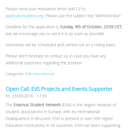
Please send your motivation letter and CV to
applications@esn.org
. Please use the subject line “Administrator”
Deadline for the application is
Sunday, 9th of October, 23:59 CET
,
but we encourage you to send it in as soon as possible.
Interviews will be scheduled and carried out on a rolling basis.
Please don't hesitate to contact us in case you have any
additional questions regarding the position.
Categories:
ESN International
Open Call: EVS Projects and Events Supporter
Fri, 23/09/2016 - 17:35
The
Erasmus Student Network
(ESN) is the largest network of
student associations in Europe, with its international
headquarters in Brussels. ESN is present in over 500 Higher
Education Institutions in 39 countries. ESN has been supporting