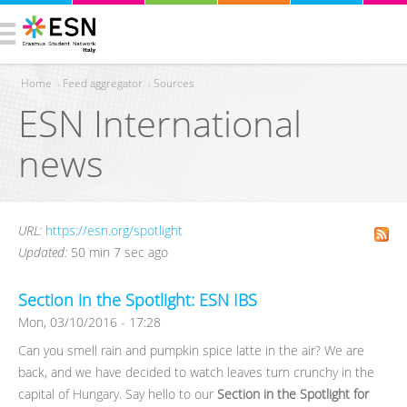
Home
›
Feed aggregator
›
Sources
ESN International
You are here
news
URL:
https://esn.org/spotlight
Updated:
50 min 7 sec ago
Section in the Spotlight: ESN IBS
Mon, 03/10/2016 - 17:28
Can you smell rain and pumpkin spice latte in the air? We are
back, and we have decided to watch leaves turn crunchy in the
capital of Hungary. Say hello to our
Section in the Spotlight for