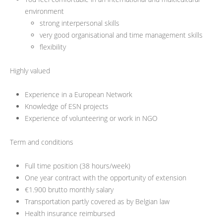
environment
strong interpersonal skills
very good organisational and time management skills
flexibility
Highly valued
Experience in a European Network
Knowledge of ESN projects
Experience of volunteering or work in NGO
Term and conditions
Full time position (38 hours/week)
One year contract with the opportunity of extension
€1.900 brutto monthly salary
Transportation partly covered as by Belgian law
Health insurance reimbursed