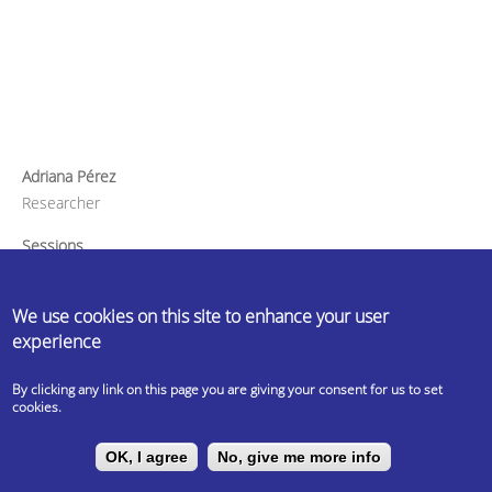
Adriana Pérez
Researcher
Sessions
How International-Friendly is your University? The Exchange
Student Perspective
We use cookies on this site to enhance your user
experience
By clicking any link on this page you are giving your consent for us to set
cookies.
OK, I agree
No, give me more info
---