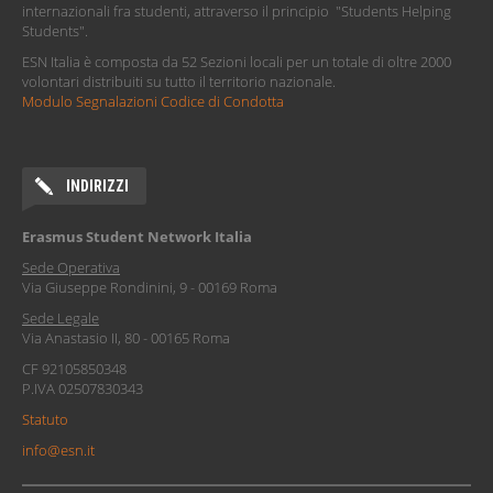
internazionali fra studenti, attraverso il principio "Students Helping
Students".
ESN Italia è composta da 52 Sezioni locali per un totale di oltre 2000
volontari distribuiti su tutto il territorio nazionale.
Modulo Segnalazioni Codice di Condotta
INDIRIZZI
Erasmus Student Network Italia
Sede Operativa
Via Giuseppe Rondinini, 9 - 00169 Roma
Sede Legale
Via Anastasio II, 80 - 00165 Roma
CF 92105850348
P.IVA 02507830343
Statuto
info@esn.it