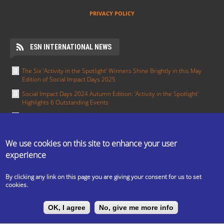
PRIVACY POLICY
ESN INTERNATIONAL NEWS
The Six ‘Activity in the Spotlight’ Winners Shine Brightly in this May
Edition of Social Impact Days 2025
Social Impact Days 2024 Autumn Edition: 'Activity in the Spotlight'
Highlights 6 Outstanding Events
Meet the Section in the Spotlight for January - ESN Pisa
Section in the Spotlight: Working together towards integration — ESN
Groningen
We use cookies on this site to enhance your user
experience
Activity in the Spotlight: Erasmus in All Colours by ESN UCT Prague
MORE
By clicking any link on this page you are giving your consent for us to set
cookies.
The ESN Satellite is made by the IT committee of ESN
OK, I agree
No, give me more info
International