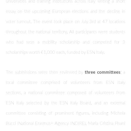
universities and training institutions across Italy writing a short
essay on the upcoming European elections and the decline in
voter turnout. The event took place on July 3rd at 47 locations
throughout the national territory. All participants were students
who had won a mobility scholarship and competed for 3
scholarships worth €1,000 each, funded by ESN Italy.
The submissions were then reviewed by
three committees
: a
local committee comprised of volunteers from ESN Italy
sections, a national committee composed of volunteers from
ESN Italy selected by the ESN Italy Board, and an external
committee consisting of prominent figures, including Michela
Bucci (National Erasmus+ Agency INDIRE), Maria Cristina Pisani