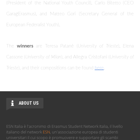
(President of the National Youth Council), Carlo Bitetto (CEO
GaragErasmus), and Matteo Gori (Secretary General of the
European Federalist Youth).
The
winners
are Teresa Patané (
University of Trieste
), Elena
Cassone (
University of Milan
), and Allegra Cristofani (
University of
Trieste
). and their compositions can be found
here
.
ABOUT US
ESN Italia è l'acronimo di Erasmus Student Network Italia, il livello
italiano del network
ESN
, un'associazione europea di studenti
universitari il cui scopo è promuovere e supportare gli scambi