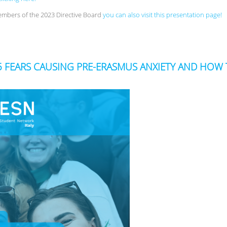
embers of the 2023 Directive Board
you can also visit this presentation page!
! 5 FEARS CAUSING PRE-ERASMUS ANXIETY AND HO