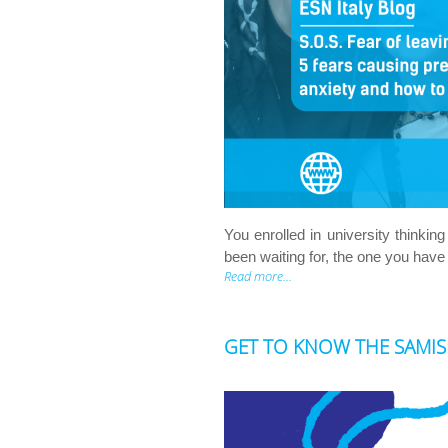
You enrolled in university think
been waiting for, the one you have
Read more...
GET TO KNOW THE SAMISI P