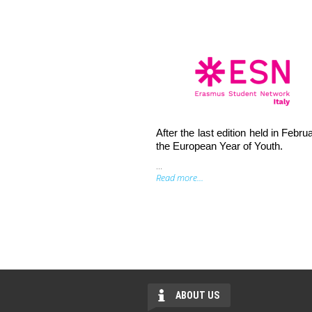
After the last edition held in Febr
the European Year of Youth. 
...
Read more...
ABOUT US