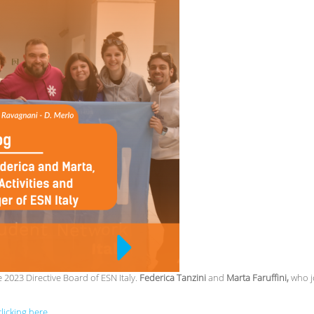
2023 Directive Board of ESN Italy.
Federica Tanzini
and
Marta Faruffini,
who j
licking here.