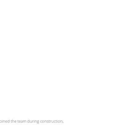
oined the team during construction,