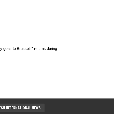
ly goes to Brussels” returns during 
ESN INTERNATIONAL NEWS