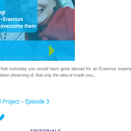
ing that someday you would have gone abroad for an Erasmus exper
 been dreaming of, that only the idea of made you...
roject – Episode 3