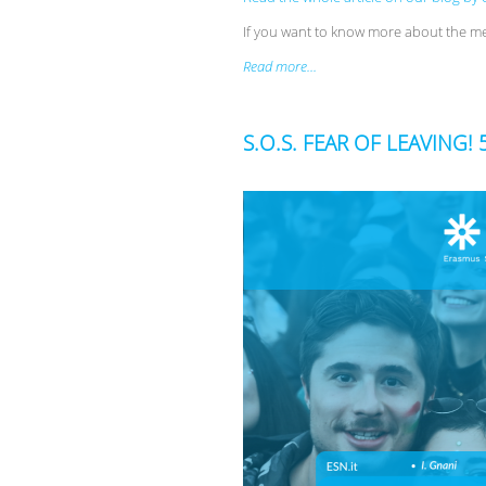
If you want to know more about the m
Read more...
S.O.S. FEAR OF LEAVING