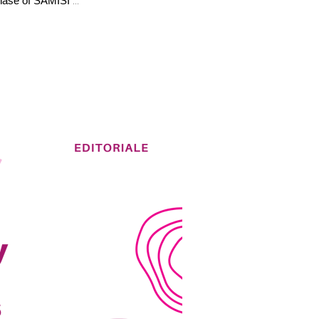
phase of SAMISI 
...