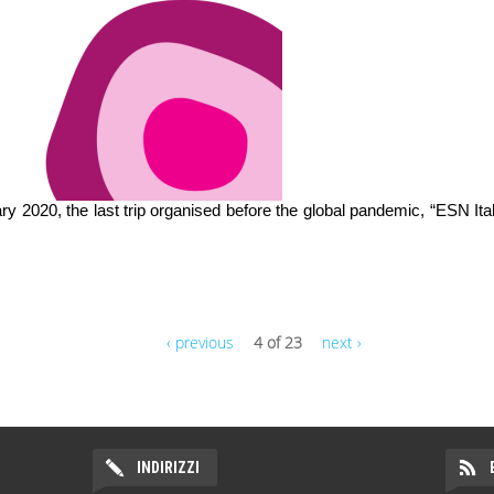
uary 2020, the last trip organised before the global pandemic, “ESN Ita
‹ previous
4 of 23
next ›
INDIRIZZI