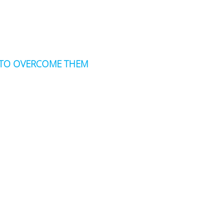
W TO OVERCOME THEM