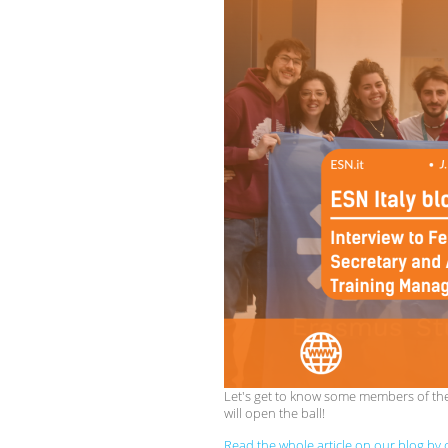
Let's get to know some members of the 
will open the ball!
Read the whole article on our blog by c