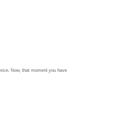
ience. Now, that moment you have 