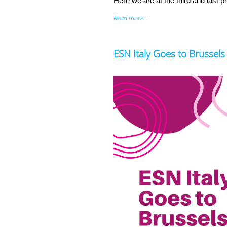
Here we are at the third and last 
Read more...
ESN Italy Goes to Brussels