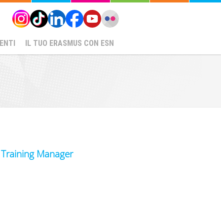
ENTI
IL TUO ERASMUS CON ESN
d Training Manager