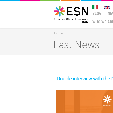
BLOG
NE
WHO WE AR
Home
Last News
You are here
Double interview with the 