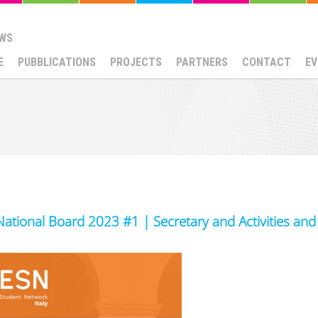
WS
E
PUBBLICATIONS
PROJECTS
PARTNERS
CONTACT
EV
National Board 2023 #1 | Secretary and Activities an