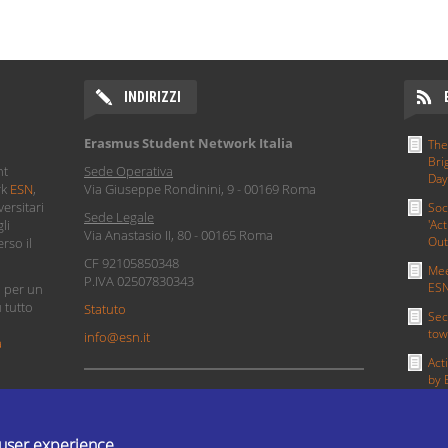
INDIRIZZI
Erasmus Student Network Italia
The
Bri
nt
Sede Operativa
Day
rk
ESN
,
Via Giuseppe Rondinini, 9 - 00169 Roma
ersitari
Soc
Sede Legale
li
'Act
Via Anastasio II, 80 - 00165 Roma
Out
rso il
CF 92105850348
Mee
P.IVA 02507830343
ESN
i per un
u tutto
Statuto
Sec
tow
info@esn.it
a
Act
by 
PRIVACY POLICY
MOR
 user experience