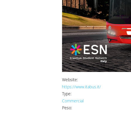
Website:
https://www.itabus.it/
Type:
Commercial
Peso: