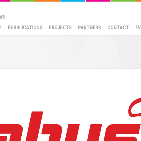
WS
E
PUBBLICATIONS
PROJECTS
PARTNERS
CONTACT
EV