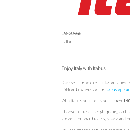
LANGUAGE
Italian
Enjoy Italy with Itabus!
Discover the wonderful Italian cities 
ESNcard owners via the
Itabus app a
With Itabus you can travel to
over 140 
Choose to travel in high quality, on 
sockets, onboard toilets, snack and d