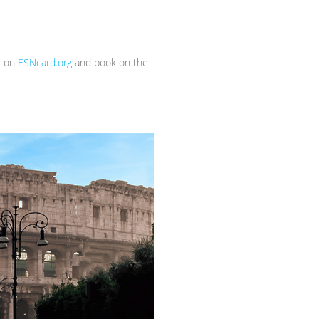
s on
ESNcard.org
and book on the