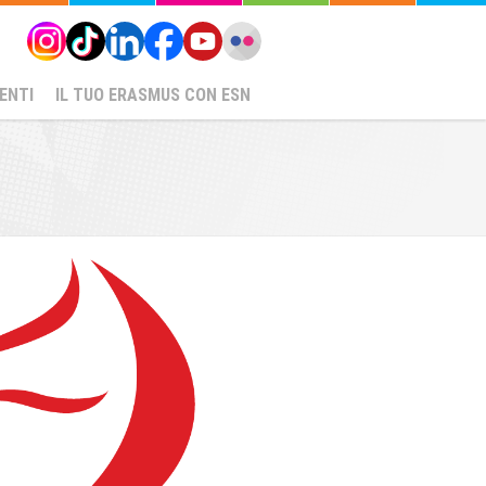
ENTI
IL TUO ERASMUS CON ESN