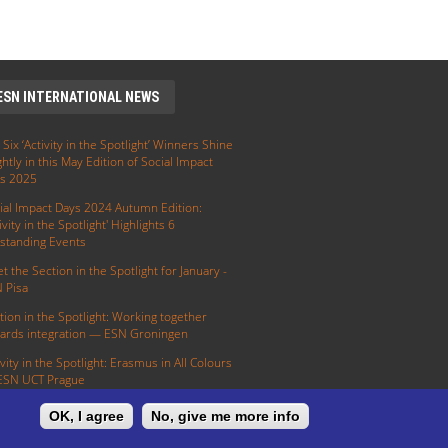
ESN INTERNATIONAL NEWS
 Six ‘Activity in the Spotlight’ Winners Shine
ghtly in this May Edition of Social Impact
s 2025
ial Impact Days 2024 Autumn Edition:
ivity in the Spotlight' Highlights 6
standing Events
t the Section in the Spotlight for January -
 Pisa
tion in the Spotlight: Working together
ards integration — ESN Groningen
ivity in the Spotlight: Erasmus in All Colours
ESN UCT Prague
OK, I agree
No, give me more info
E