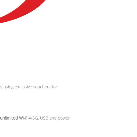
by using exclusive vouchers for
unlimited Wi-fi
4/5G, USB and power