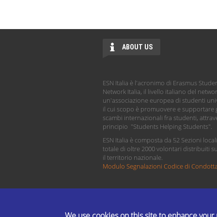
ABOUT US
ESN Italia è l'acronimo di Erasmus Stude
Network Italia, il livello italiano del netwo
un'associazione europea di studenti univ
il cui scopo è promuovere e supportare g
scambi internazionali fra studenti, attrave
principio "Students Helping Students".
ESN Italia è composta da 52 Sezioni local
totale di oltre 2000 volontari distribuiti s
il territorio nazionale.
Modulo Segnalazioni Codice di Condott
We use cookies on this site to enhance your