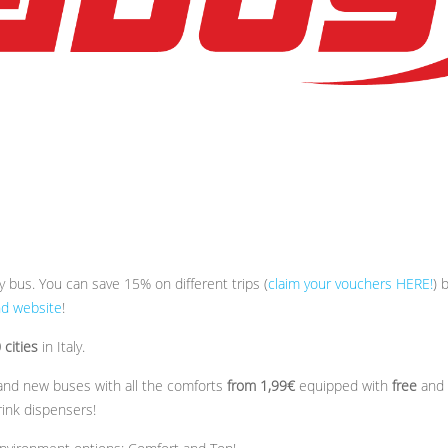
by bus. You can save 15% on different trips (
claim your vouchers HERE!
) 
nd website
!
cities
in Italy.
brand new buses with all the comforts
from 1,99€
equipped with
free
and
rink dispensers!