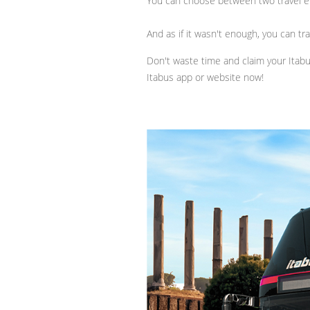
You can choose between two travel e
And as if it wasn't enough, you can tr
Don't waste time and claim your Itab
Itabus app or website now!