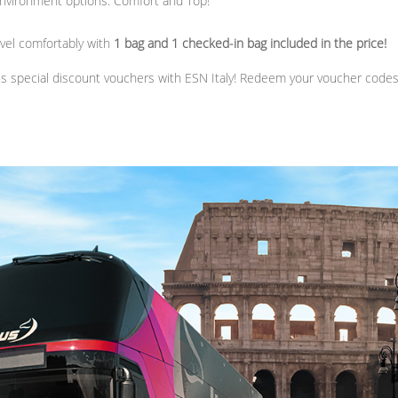
nvironment options: Comfort and Top!
avel comfortably with
1 bag and 1 checked-in bag included in the price!
us special discount vouchers with ESN Italy! Redeem your voucher code