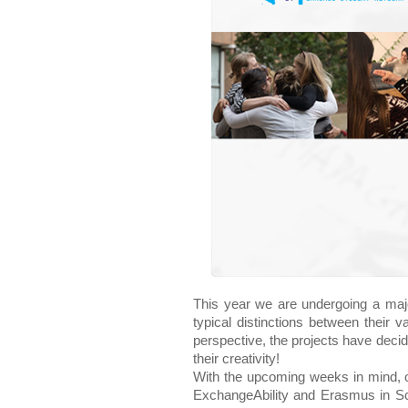
This year we are undergoing a majo
typical distinctions between their 
perspective, the projects have decide
their creativity!
With the upcoming weeks in mind, o
ExchangeAbility and Erasmus in Sch