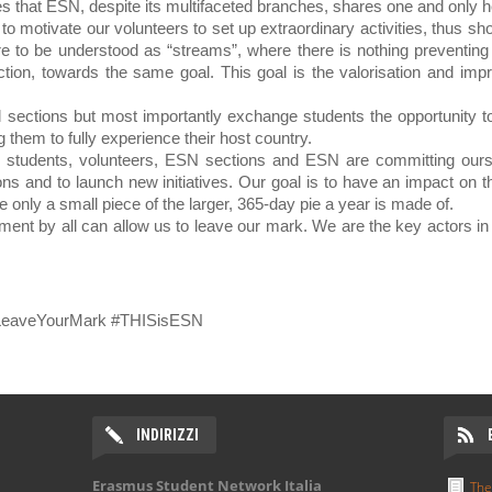
es that ESN, despite its multifaceted branches, shares one and only h
o motivate our volunteers to set up extraordinary activities, thus sh
e to be understood as “streams”, where there is nothing preventing 
ction, towards the same goal. This goal is the valorisation and impro
al sections but most importantly exchange students the opportunity t
g them to fully experience their host country.
students, volunteers, ESN sections and ESN are committing ours
ns and to launch new initiatives. Our goal is to have an impact on t
 only a small piece of the larger, 365-day pie a year is made of.
tment by all can allow us to leave our mark. We are the key actors in
#LeaveYourMark #THISisESN
INDIRIZZI
Erasmus Student Network Italia
The