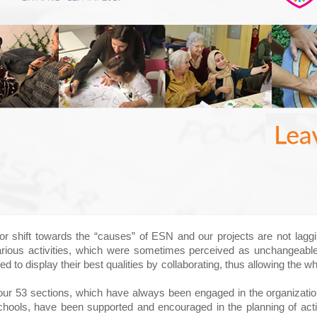
r shift towards the “causes” of ESN and our projects are not laggin
various activities, which were sometimes perceived as unchangeable
d to display their best qualities by collaborating, thus allowing the 
ur 53 sections, which have always been engaged in the organization
ools, have been supported and encouraged in the planning of activi