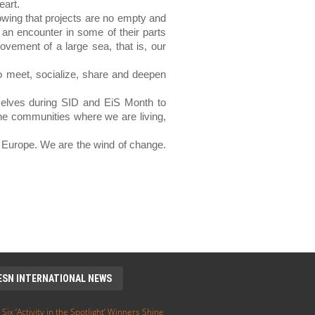
eart.
owing that projects are no empty and 
an encounter in some of their parts 
vement of a large sea, that is, our 
o meet, socialize, share and deepen 
elves during SID and EiS Month to 
he communities where we are living, 
 Europe. We are the wind of change. 
ESN INTERNATIONAL NEWS
 Six ‘Activity in the Spotlight’ Winners Shine