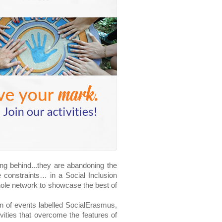
g behind...they are abandoning the 
 constraints… in a Social Inclusion 
whole network to showcase the best of 
 of events labelled SocialErasmus, 
ties that overcome the features of 