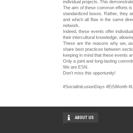
individual projects. This demonstrat
The aim of these common efforts is t
standardized boxes. Rather, they ar
and which all flow in the same dire
network.
Indeed, these events offer individu
their intercultural knowledge, allowin
These are the reasons why we, as 
share best practices between sectio
keeping in mind that these events are
Only a joint and long-lasting commi
We are ESN.
Don’t miss this opportunity! 
#SocialInlcusionDays #EiSMonth 
ABOUT US