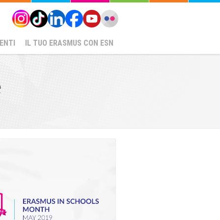
ENTI
IL TUO ERASMUS CON ESN
e