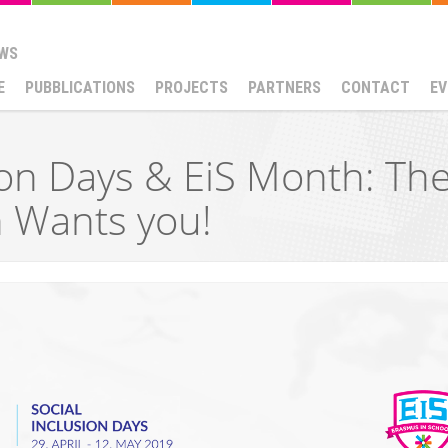
WS
E
PUBBLICATIONS
PROJECTS
PARTNERS
CONTACT
EV
ion Days & EiS Month: Th
n Wants you!