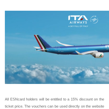
All ESNcard holders will be entitled to a 15% discount on the
ticket price. The vouchers can be used directly on the website