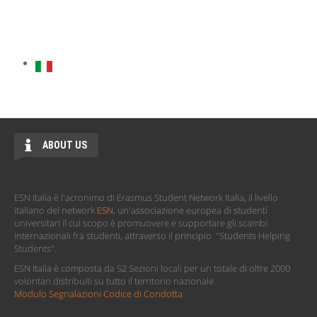
ABOUT US
ESN Italia è l'acronimo di Erasmus Student Network Italia, il livello
italiano del network
ESN
, un'associazione europea di studenti
universitari il cui scopo è promuovere e supportare gli scambi
internazionali fra studenti, attraverso il principio "Students Helping
Students".
ESN Italia è composta da 52 Sezioni locali per un totale di oltre 2000
volontari distribuiti su tutto il territorio nazionale.
Modulo Segnalazioni Codice di Condotta