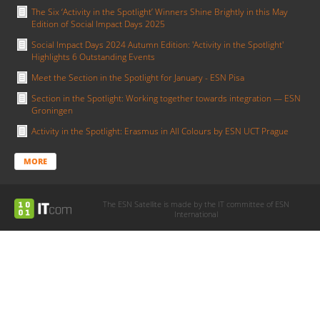
The Six ‘Activity in the Spotlight’ Winners Shine Brightly in this May
Edition of Social Impact Days 2025
Social Impact Days 2024 Autumn Edition: 'Activity in the Spotlight'
Highlights 6 Outstanding Events
Meet the Section in the Spotlight for January - ESN Pisa
Section in the Spotlight: Working together towards integration — ESN
Groningen
Activity in the Spotlight: Erasmus in All Colours by ESN UCT Prague
MORE
The ESN Satellite is made by the IT committee of ESN
International