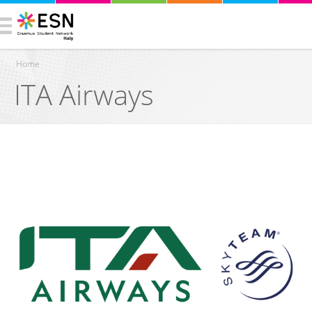
Home
ITA Airways
You are here