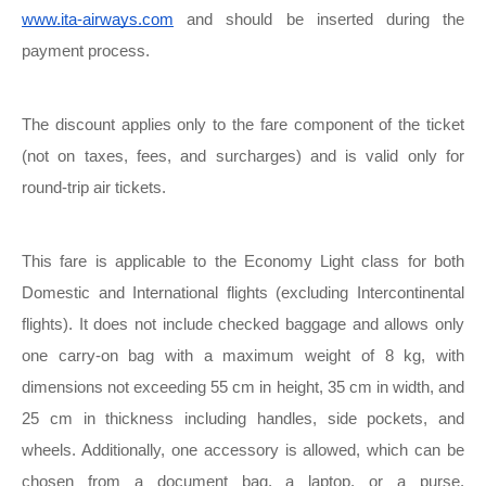
www.ita-airways.com
and should be inserted during the
payment process.
The discount applies only to the fare component of the ticket
(not on taxes, fees, and surcharges) and is valid only for
round-trip air tickets.
This fare is applicable to the Economy Light class for both
Domestic and International flights (excluding Intercontinental
flights). It does not include checked baggage and allows only
one carry-on bag with a maximum weight of 8 kg, with
dimensions not exceeding 55 cm in height, 35 cm in width, and
25 cm in thickness including handles, side pockets, and
wheels. Additionally, one accessory is allowed, which can be
chosen from a document bag, a laptop, or a purse.