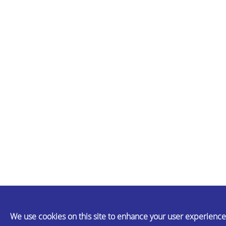
We use cookies on this site to enhance your user experience