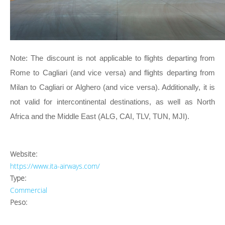
Note: The discount is not applicable to flights departing from
Rome to Cagliari (and vice versa) and flights departing from
Milan to Cagliari or Alghero (and vice versa). Additionally, it is
not valid for intercontinental destinations, as well as North
Africa and the Middle East (ALG, CAI, TLV, TUN, MJI).
Website:
https://www.ita-airways.com/
Type:
Commercial
Peso: