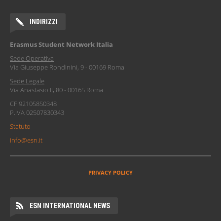
INDIRIZZI
Erasmus Student Network Italia
Sede Operativa
Via Giuseppe Rondinini, 9 - 00169 Roma
Sede Legale
Via Anastasio II, 80 - 00165 Roma
CF 92105850348
P.IVA 02507830343
Statuto
info@esn.it
PRIVACY POLICY
ESN INTERNATIONAL NEWS