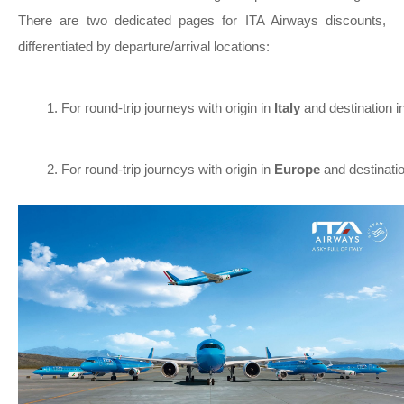
There are two dedicated pages for ITA Airways discounts,
differentiated by departure/arrival locations:
For round-trip journeys with origin in 
Italy 
and destination in
For round-trip journeys with origin in 
Europe 
and destinatio