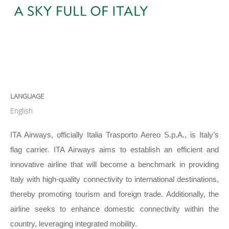
LANGUAGE
English
ITA Airways, officially Italia Trasporto Aereo S.p.A., is Italy’s
flag carrier. ITA Airways aims to establish an efficient and
innovative airline that will become a benchmark in providing
Italy with high-quality connectivity to international destinations,
thereby promoting tourism and foreign trade. Additionally, the
airline seeks to enhance domestic connectivity within the
country, leveraging integrated mobility.