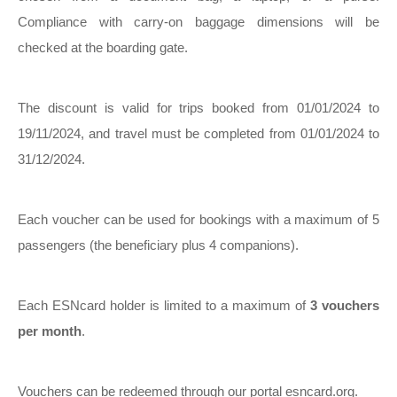
Compliance with carry-on baggage dimensions will be
checked at the boarding gate.
The discount is valid for trips booked from 01/01/2024 to
19/11/2024, and travel must be completed from 01/01/2024 to
31/12/2024.
Each voucher can be used for bookings with a maximum of 5
passengers (the beneficiary plus 4 companions).
Each ESNcard holder is limited to a maximum of
3 vouchers
per month
.
Vouchers can be redeemed through our portal esncard.org.