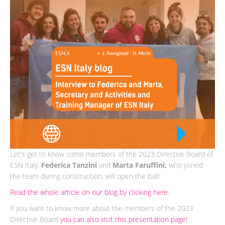
Let's get to know some members of the 2023 Directive Board of
ESN Italy.
Federica Tanzini
and
Marta Faruffini,
who joined
the team during construction, will open the ball!
Read the whole article on our blog by clicking here.
If you want to know more about the members of the 2023
Directive Board
you can also visit this presentation page!