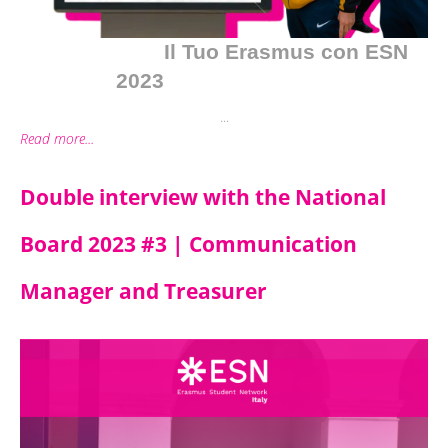
Il Tuo Erasmus con ESN
2023
...
Read more...
Double interview with the National
Board 2023 #3 | Communication
Manager and Treasurer