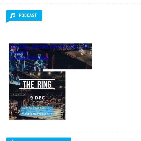
RADIO ESN ITALIA
RADIO ESN Italia
PODCAST