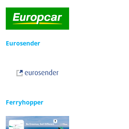
HelloFresh
Infinity Doc