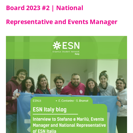
Board 2023 #2 | National
Representative and Events Manager