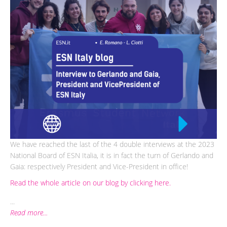
We have reached the last of the 4 double interviews at the 2023
National Board of ESN Italia, it is in fact the turn of Gerlando and
Gaia: respectively President and Vice-President in office!
Read the whole article on our blog by clicking here.
...
Read more...