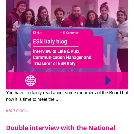
You have certainly read about some members of the Board but
now it is time to meet the...
Read more...
Double interview with the National