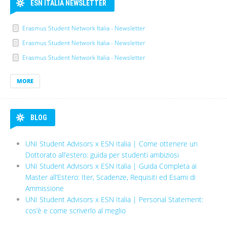
ESN ITALIA NEWSLETTER
Erasmus Student Network Italia - Newsletter
Erasmus Student Network Italia - Newsletter