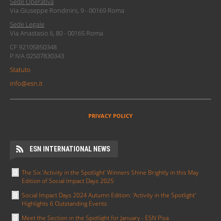
ESN Italia è l'acronimo di Erasmus Student Network Italia, il livello
italiano del network
ESN
, un'associazione europea di studenti
universitari il cui scopo è promuovere e supportare gli scambi
internazionali fra studenti, attraverso il principio "Students Helping
Students".
ESN Italia è composta da 52 Sezioni locali per un totale di oltre 2000
volontari distribuiti su tutto il territorio nazionale.
Modulo Segnalazioni Codice di Condotta
INDIRIZZI
Erasmus Student Network Italia
Sede Operativa
Via Giuseppe Rondinini, 9 - 00169 Roma
Sede Legale
Via Anastasio II, 80 - 00165 Roma