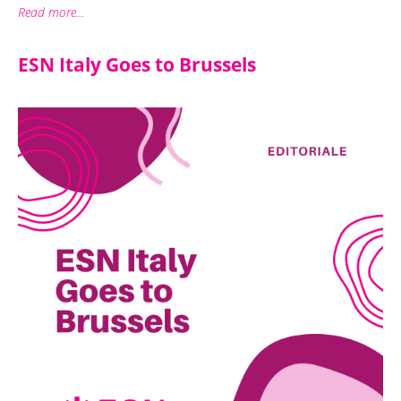
Read more...
ESN Italy Goes to Brussels