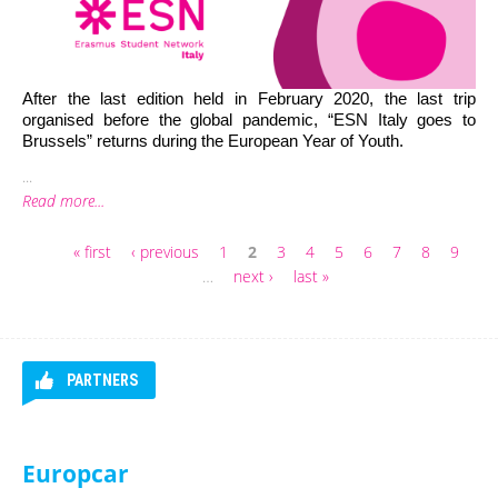
After the last edition held in February 2020, the last trip 
organised before the global pandemic, “ESN Italy goes to 
Brussels” returns during the European Year of Youth. 
...
Read more...
« first
‹ previous
1
2
3
4
5
6
7
8
9
Pages
…
next ›
last »
PARTNERS
Gomry