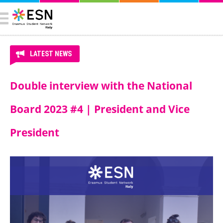
LATEST NEWS
Double interview with the National
Board 2023 #4 | President and Vice
President