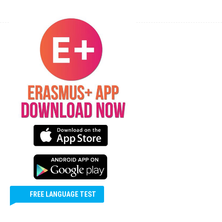
ERASMUS+ APP