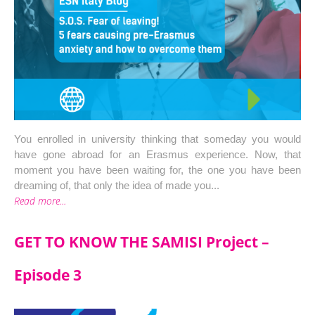
You enrolled in university thinking that someday you would 
have gone abroad for an Erasmus experience. Now, that 
moment you have been waiting for, the one you have been 
dreaming of, that only the idea of made you...
Read more...
GET TO KNOW THE SAMISI Project –
Episode 3