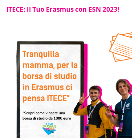
ITECE: Il Tuo Erasmus con ESN 2023!