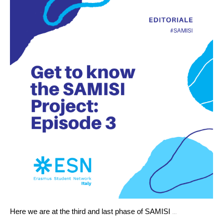
...
Here we are at the third and last phase of SAMISI 