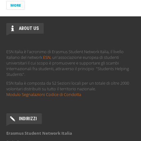
Erasmus Student Network Italia - Newsletter
MORE
BLOG
UNI Student Advisors x ESN Italia | Come ottenere un
Dottorato all’estero: guida per studenti ambiziosi
UNI Student Advisors x ESN Italia | Guida Completa ai
Master all’Estero: Iter, Scadenze, Requisiti ed Esami di
Ammissione
UNI Student Advisors x ESN Italia | Personal Statement:
cos’è e come scriverlo al meglio
MORE
ABOUT US