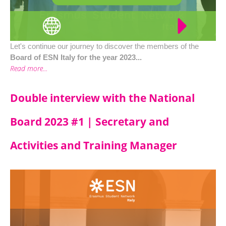
Let's continue our journey to discover the members of the
Board of ESN Italy for the year 2023...
Read more...
Double interview with the National
Board 2023 #1 | Secretary and
Activities and Training Manager