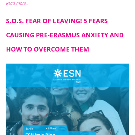
Read more...
S.O.S. FEAR OF LEAVING! 5 FEARS
CAUSING PRE-ERASMUS ANXIETY AND
HOW TO OVERCOME THEM