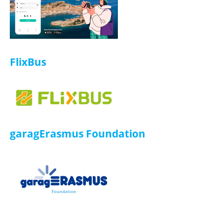
ISIC
ISIC