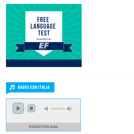
FREE LANGUAGE TEST