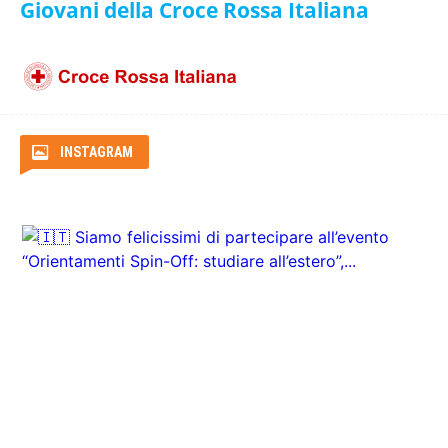
ITA Airways