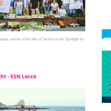
le, winner of the title of Section in the Spotlight for 
ght - ESN Lecce