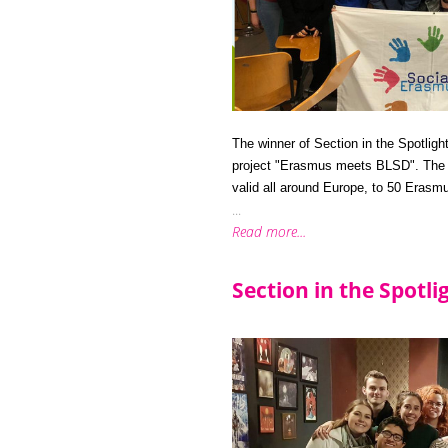
The winner of Section in the Spotligh
project "Erasmus meets BLSD". The S
valid all around Europe, to 50 Erasm
...
Read more...
Section in the Spotl