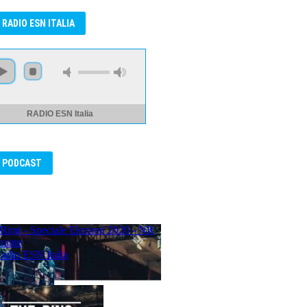
RADIO ESN ITALIA
RADIO ESN Italia
PODCAST