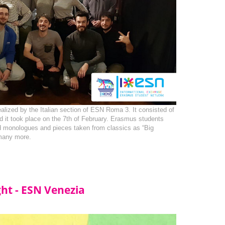
ealized by the Italian section of ESN Roma 3. It consisted of 
nd it took place on the 7th of February. Erasmus students 
 monologues and pieces taken from classics as “Big 
many more.
ght - ESN Venezia