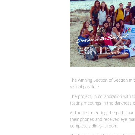
The winning Section of Section in 
Visioni parallele
The project, in collaboration with 
tasting meetings in the darkness of
At the first meeting, the participa
their phones and received eye masks
completely dimly-lit room.