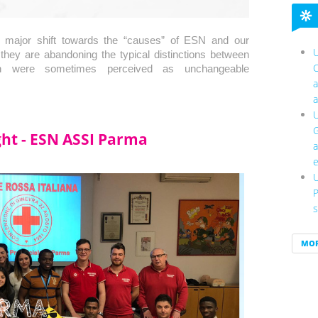
 major shift towards the “causes” of ESN and our 
U
.they are abandoning the typical distinctions between 
C
hich were sometimes perceived as unchangeable 
a
a
U
G
ight - ESN ASSI Parma
a
e
U
P
s
MO