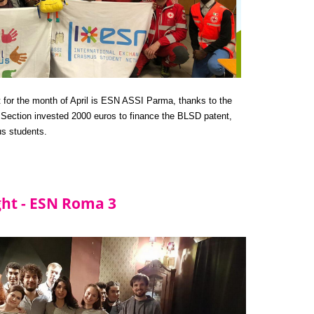
t for the month of April is ESN ASSI Parma, thanks to the 
ection invested 2000 euros to finance the BLSD patent, 
us students.
ight - ESN Roma 3