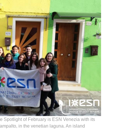
he Spotlight of February is ESN Venezia with its
 Campalto, in the venetian laguna. An island