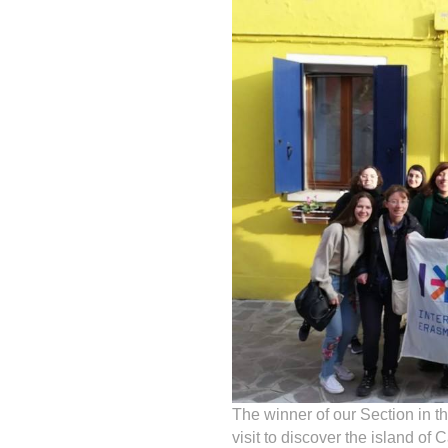
The winner of our Section in t
visit to discover the island of