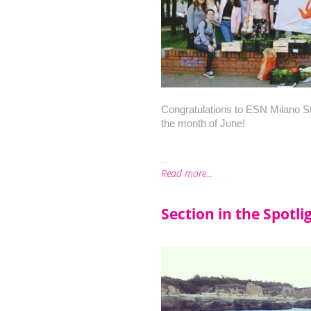
Congratulations to ESN Milano Stata
the month of June!
...
Read more...
Section in the Spotli