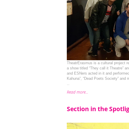
TheatrErasmus is a cultural project r
a show titled “They call it Theatre” a
and ESNers acted in it and performed
Kahuna”, “Dead Poets Society” and 
...
Read more...
Section in the Spotli