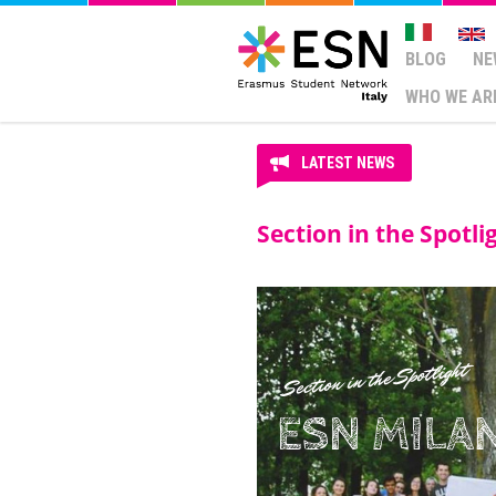
BLOG
NE
WHO WE AR
LATEST NEWS
Section in the Spotli