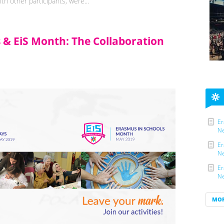
h other participants, were...
s & EiS Month: The Collaboration
Er
Ne
Er
Ne
Er
Ne
MO