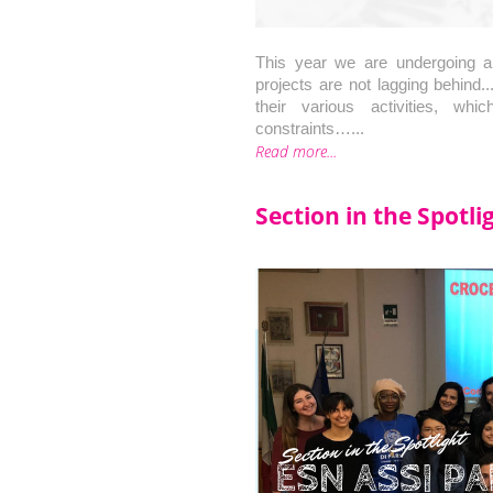
This year we are undergoing a
projects are not lagging behind..
their various activities, w
constraints…...
Read more...
Section in the Spotl