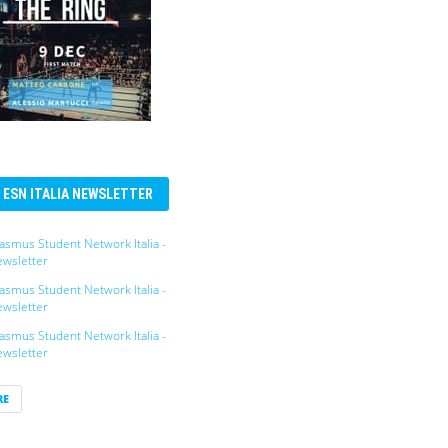
ESN ITALIA NEWSLETTER
asmus Student Network Italia -
wsletter
asmus Student Network Italia -
wsletter
asmus Student Network Italia -
wsletter
RE