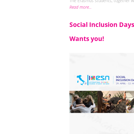
The Erasmus students, together wit
Read more...
Social Inclusion Day
Wants you!