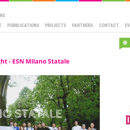
WS
E
PUBBLICATIONS
PROJECTS
PARTNERS
CONTACT
EV
ght - ESN Milano Statale