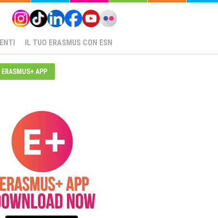
ENTI
IL TUO ERASMUS CON ESN
ERASMUS+ APP