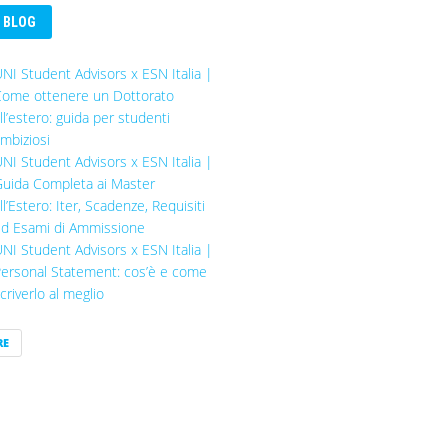
BLOG
NI Student Advisors x ESN Italia |
ome ottenere un Dottorato
ll’estero: guida per studenti
mbiziosi
NI Student Advisors x ESN Italia |
uida Completa ai Master
ll’Estero: Iter, Scadenze, Requisiti
d Esami di Ammissione
NI Student Advisors x ESN Italia |
ersonal Statement: cos’è e come
criverlo al meglio
RE