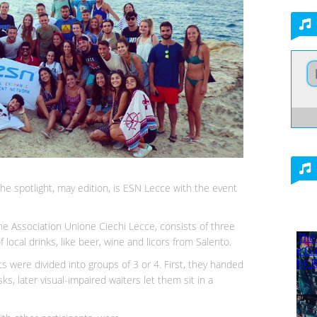
the spotlight, may edition, is ESN Lecce with the event
the Association Unione Ciechi Lecce, consists of three
 local drinks, like beer, wine and licors from Salento.
nts were divided into groups of 3 or 4. First, they handed
, later visual-impaired waiters let them sit in a