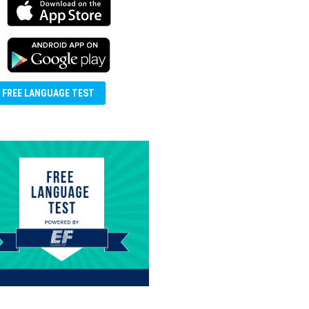
FREE LANGUAGE TEST