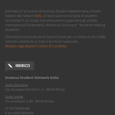
ESN Italia è l'acronimo di Erasmus Student Network Italia, il livello
italiano del network
ESN
, un'associazione europea di studenti
universitari il cui scopo è promuovere e supportare gli scambi
internazionali fra studenti, attraverso il principio "Students Helping
Students".
ESN Italia è composta da 52 Sezioni locali per un totale di oltre 2000
volontari distribuiti su tutto il territorio nazionale.
Modulo Segnalazioni Codice di Condotta
INDIRIZZI
Erasmus Student Network Italia
Sede Operativa
Via Giuseppe Rondinini, 9 - 00169 Roma
Sede Legale
Via Anastasio II, 80 - 00165 Roma
CF 92105850348
P.IVA 02507830343