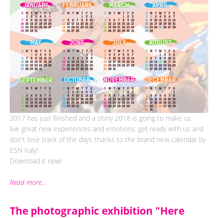
2017 has just finished and a shiny 2018 is going to make us
live great new experiences and emotions: get ready with us and
don't lose track of the days thanks to the brand new calendar by
ESN Italy!
Download it now!
Read more...
The photographic exhibition "Here