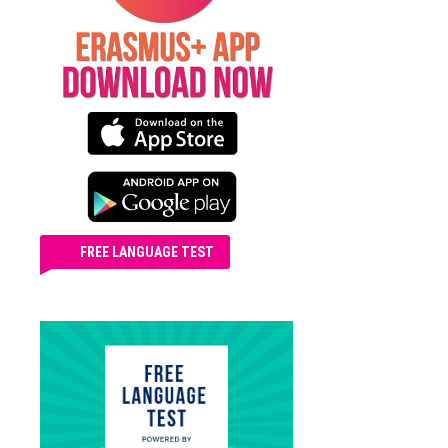
FREE LANGUAGE TEST