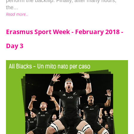
perform the backflip. Finally, after many hours,
the...
Read more...
Erasmus Sport Week - February 2018 -
Day 3