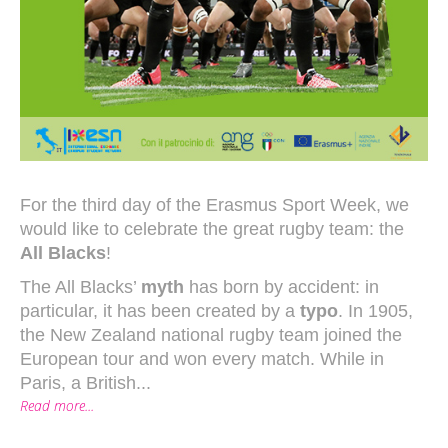
For the third day of the Erasmus Sport Week, we
would like to celebrate the great rugby team: the
All Blacks
!
The All Blacks’
myth
has born by accident: in
particular, it has been created by a
typo
. In 1905,
the New Zealand national rugby team joined the
European tour and won every match. While in
Paris, a British...
Read more...