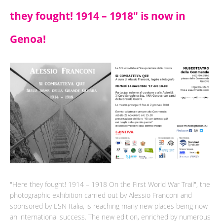
they fought! 1914 – 1918" is now in
Genoa!
"Here they fought! 1914 – 1918 On the First World War Trail", the
photographic exhibition carried out by Alessio Franconi and
sponsored by ESN Italia, is reaching many new places being now
an international success. The new edition, enriched by numerous