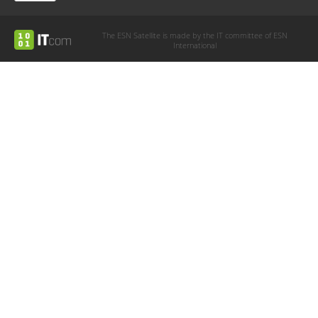
The ESN Satellite is made by the IT committee of ESN
International