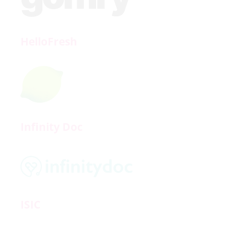
HelloFresh
Infinity Doc
ISIC