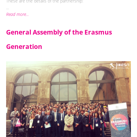
These are the details of the partnership:
...
Read more...
General Assembly of the Erasmus
Generation