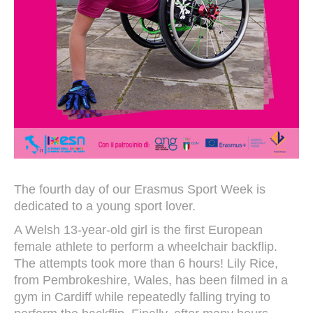
The fourth day of our Erasmus Sport Week is
dedicated to a young sport lover.
A Welsh 13-year-old girl is the first European
female athlete to perform a wheelchair backflip.
The attempts took more than 6 hours! Lily Rice,
from Pembrokeshire, Wales, has been filmed in a
gym in Cardiff while repeatedly falling trying to