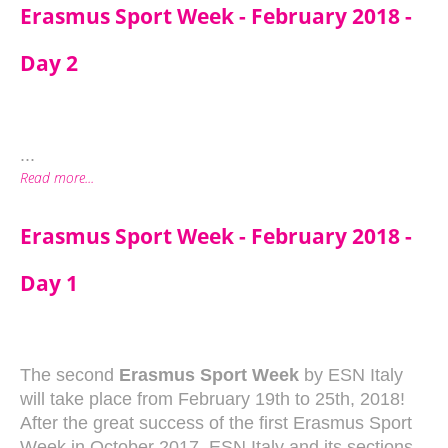
Erasmus Sport Week - February 2018 -
Day 2
...
Read more...
Erasmus Sport Week - February 2018 -
Day 1
The second
Erasmus Sport Week
by ESN Italy
will take place from February 19th to 25th, 2018!
After the great success of the first Erasmus Sport
Week in October 2017, ESN Italy and its sections