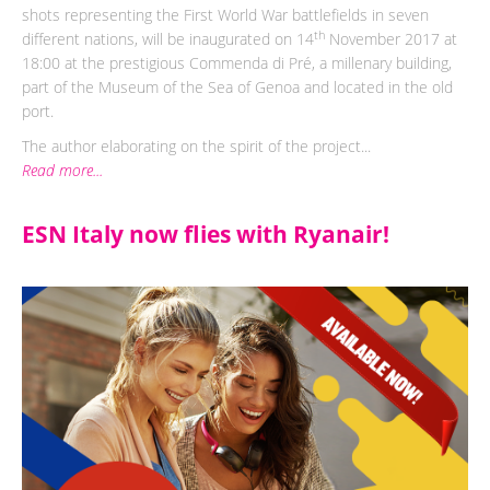
shots representing the First World War battlefields in seven
th
different nations, will be inaugurated on 14
November 2017 at
18:00 at the prestigious Commenda di Pré, a millenary building,
part of the Museum of the Sea of Genoa and located in the old
port.
The author elaborating on the spirit of the project...
Read more...
ESN Italy now flies with Ryanair!