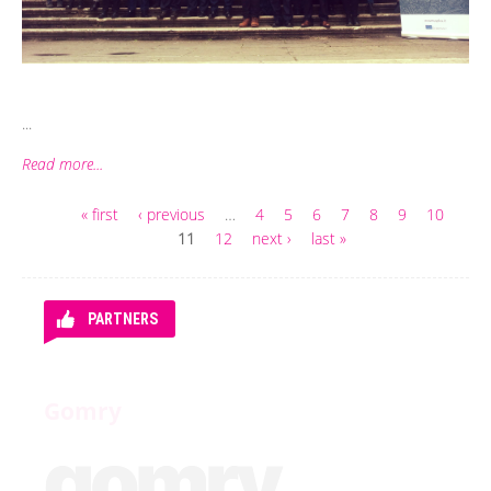
...
Read more...
« first
‹ previous
…
4
5
6
7
8
9
10
Pages
11
12
next ›
last »
PARTNERS
Gomry