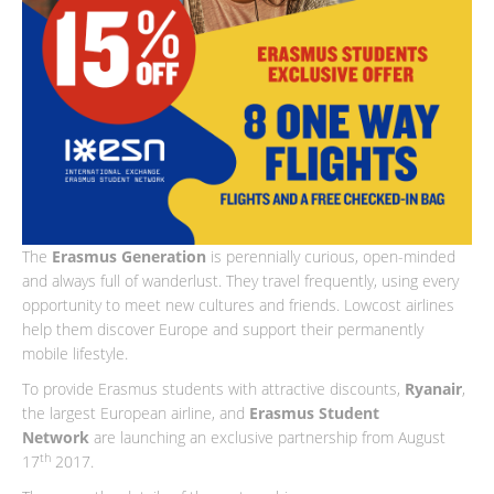
The
Erasmus Generation
is perennially curious, open-minded
and always full of wanderlust. They travel frequently, using every
opportunity to meet new cultures and friends. Lowcost airlines
help them discover Europe and support their permanently
mobile lifestyle.
To provide Erasmus students with attractive discounts,
Ryanair
,
the largest European airline, and
Erasmus Student
Network
are launching an exclusive partnership from August
th
17
2017.