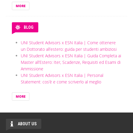
MORE
BLOG
UNI Student Advisors x ESN Italia | Come ottenere
un Dottorato all’estero: guida per studenti ambiziosi
UNI Student Advisors x ESN Italia | Guida Completa ai
Master all’Estero: Iter, Scadenze, Requisiti ed Esami di
Ammissione
UNI Student Advisors x ESN Italia | Personal
Statement: cos’è e come scriverlo al meglio
MORE
ABOUT US