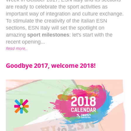
are ready to celebrate the sport activities as
important way of integration and culture exchange.
To stimulate the creativity of the italian ESN
sections, ESN Italy will set the spotlight on
amazing
sport milestones
: let's start with the
recent opening...
Read more...
Goodbye 2017, welcome 2018!