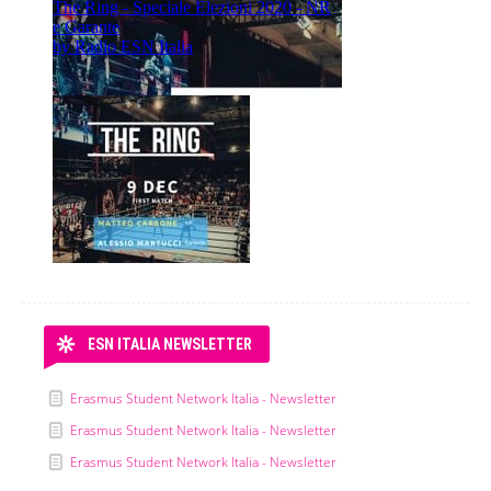
ESN ITALIA NEWSLETTER
Erasmus Student Network Italia - Newsletter
Erasmus Student Network Italia - Newsletter
Erasmus Student Network Italia - Newsletter