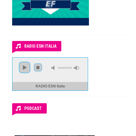
RADIO ESN ITALIA
RADIO ESN Italia
PODCAST