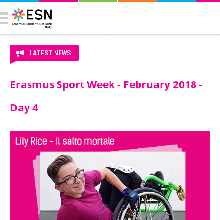
LATEST NEWS
Erasmus Sport Week - February 2018 -
Day 4