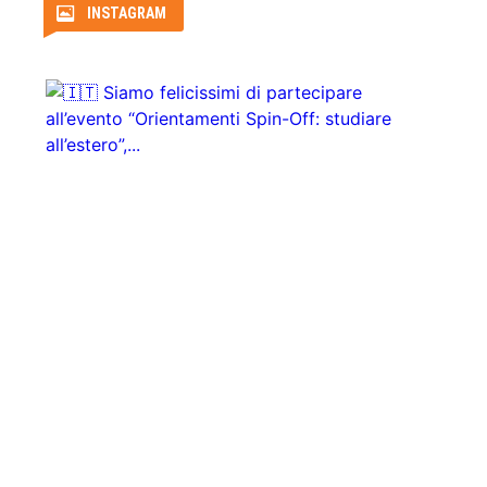
INSTAGRAM