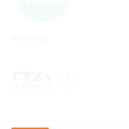
ITA Airways