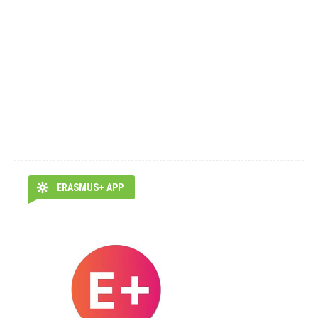
ERASMUS+ APP