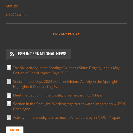
Statuto
info@esn.it
PRIVACY POLICY
ESN INTERNATIONAL NEWS
The Six ‘Activity in the Spotlight’ Winners Shine Brightly in this May
Edition of Social Impact Days 2025
Social Impact Days 2024 Autumn Edition: 'Activity in the Spotlight'
Highlights 6 Outstanding Events
Meet the Section in the Spotlight for January - ESN Pisa
Section in the Spotlight: Working together towards integration — ESN
Groningen
Activity in the Spotlight: Erasmus in All Colours by ESN UCT Prague
MORE