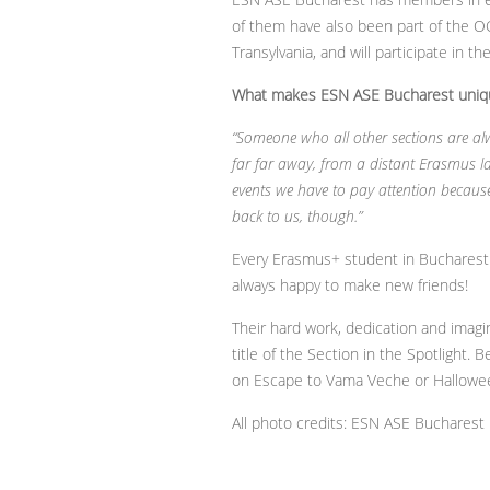
of them have also been part of the OC
Transylvania, and will participate in t
What makes ESN ASE Bucharest uniq
“Someone who all other sections are alw
far far away, from a distant Erasmus l
events we have to pay attention becaus
back to us, though.”
Every Erasmus+ student in Bucharest 
always happy to make new friends!
Their hard work, dedication and imagi
title of the Section in the Spotlight.
on Escape to Vama Veche or Halloween
All photo credits: ESN ASE Bucharest