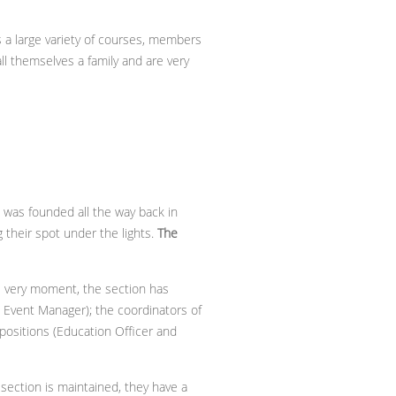
rs a large variety of courses, members
all themselves a family and are very
t was founded all the way back in
g their spot under the lights.
The
is very moment, the section has
d Event Manager); the coordinators of
 positions (Education Officer and
ection is maintained, they have a