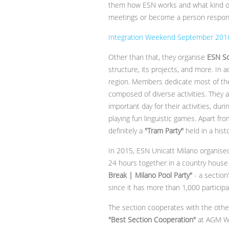
them how ESN works and what kind of
meetings or become a person responsib
Integration Weekend September 2016 
Other than that, they organise
ESN S
structure, its projects, and more. In 
region. Members dedicate most of thei
composed of diverse activities. They a
important day for their activities, du
playing fun linguistic games. Apart fro
definitely a
"Tram Party"
held in a hist
In 2015, ESN Unicatt Milano organise
24 hours together in a country house 
Break | Milano Pool Party"
- a section
since it has more than 1,000 particip
The section cooperates with the othe
"Best Section Cooperation"
at AGM Wa