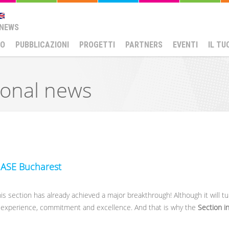
NEWS
MO
PUBBLICAZIONI
PROGETTI
PARTNERS
EVENTI
IL TU
ional news
N ASE Bucharest
s section has already achieved a major breakthrough! Although it will tu
, experience, commitment and excellence. And that is why the
Section in