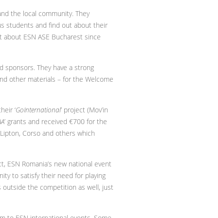
and the local community. They
s students and find out about their
out about ESN ASE Bucharest since
and sponsors. They have a strong
 and other materials – for the Welcome
heir ‘
GoInternational
’ project (Mov’in
AA
’ grants and received €700 for the
, Lipton, Corso and others which
ect, ESN Romania’s new national event
ty to satisfy their need for playing
outside the competition as well, just
m to ESN international events. Some