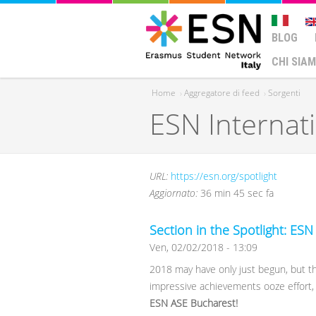
BLOG
CHI SIA
Home
›
Aggregatore di feed
›
Sorgenti
ESN Internat
Tu sei qui
URL:
https://esn.org/spotlight
Aggiornato:
36 min 45 sec fa
Section in the Spotlight: ES
Ven, 02/02/2018 - 13:09
2018 may have only just begun, but thi
impressive achievements ooze effort
ESN ASE Bucharest!