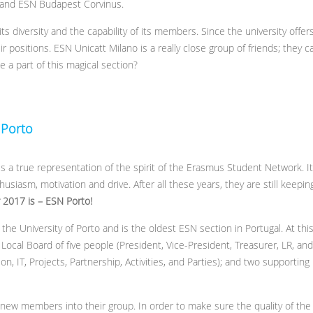
 and ESN Budapest Corvinus.
its diversity and the capability of its members. Since the university offe
r positions. ESN Unicatt Milano is a really close group of friends; they c
 a part of this magical section?
 Porto
is a true representation of the spirit of the Erasmus Student Network. I
thusiasm, motivation and drive. After all these years, they are still keepin
r 2017 is –
ESN Porto!
the University of Porto and is the oldest ESN section in Portugal. At th
ocal Board of five people (President, Vice-President, Treasurer, LR, an
 IT, Projects, Partnership, Activities, and Parties); and two supporting
w members into their group. In order to make sure the quality of the s