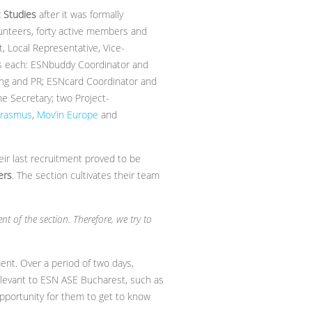
 Studies
after it was formally
lunteers, forty active members and
t, Local Representative, Vice-
rs each: ESNbuddy Coordinator and
ing and PR; ESNcard Coordinator and
e Secretary; two Project-
Erasmus
,
Mov’in Europe
and
ir last recruitment proved to be
ers
. The section cultivates their team
t of the section. Therefore, we try to
ent. Over a period of two days,
elevant to ESN ASE Bucharest, such as
 opportunity for them to get to know