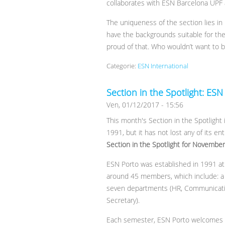
collaborates with ESN Barcelona UPF
The uniqueness of the section lies in 
have the backgrounds suitable for thei
proud of that. Who wouldn’t want to be
Categorie:
ESN International
Section in the Spotlight: ESN
Ven, 01/12/2017 - 15:56
This month's Section in the Spotlight 
1991, but it has not lost any of its en
Section in the Spotlight for Novembe
ESN Porto was established in 1991 at 
around 45 members, which include: a L
seven departments (HR, Communication,
Secretary).
Each semester, ESN Porto welcomes ne