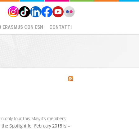
O ERASMUS CON ESN
CONTATTI
rn only four this May, its members’
 the Spotlight for February 2018 is –