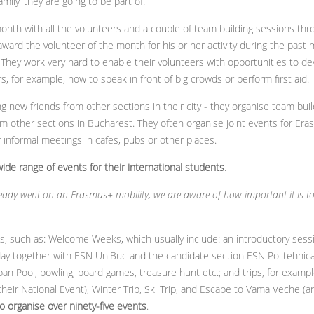
mily’ they are going to be part of.
onth with all the volunteers and a couple of team building sessions th
ward the volunteer of the month for his or her activity during the past 
. They work very hard to enable their volunteers with opportunities to de
, for example, how to speak in front of big crowds or perform first aid.
ng new friends from other sections in their city - they organise team bui
om other sections in Bucharest. They often organise joint events for Era
informal meetings in cafes, pubs or other places.
de range of events for their international students.
ady went on an Erasmus+ mobility, we are aware of how important it is to o
ts, such as: Welcome Weeks, which usually include: an introductory sess
iday together with ESN UniBuc and the candidate section ESN Politehnic
n Pool, bowling, board games, treasure hunt etc.; and trips, for examp
heir National Event), Winter Trip, Ski Trip, and Escape to Vama Veche (a
o organise
over ninety-five events
.