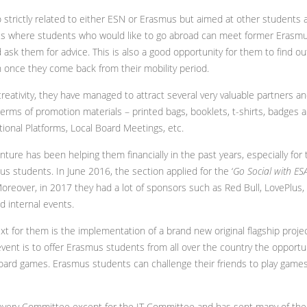
 strictly related to either ESN or Erasmus but aimed at other students 
ties where students who would like to go abroad can meet former Erasmu
d ask them for advice. This is also a good opportunity for them to find 
 once they come back from their mobility period.
creativity, they have managed to attract several very valuable partners 
 terms of promotion materials – printed bags, booklets, t-shirts, badges
ional Platforms, Local Board Meetings, etc.
re has been helping them financially in the past years, especially for t
s students. In June 2016, the section applied for the ‘
Go Social with ES
 Moreover, in 2017 they had a lot of sponsors such as Red Bull, LovePlus
d internal events.
ext for them is the implementation of a brand new original flagship proj
vent is to offer Erasmus students from all over the country the opportuni
ard games. Erasmus students can challenge their friends to play games 
ery Committee except for the IT Committee and has sent many of the