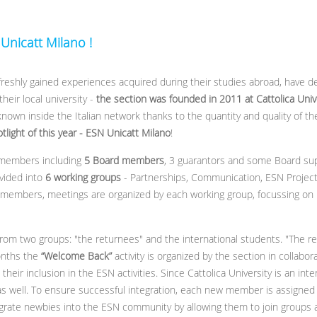
 Unicatt Milano !
 freshly gained experiences acquired during their studies abroad, have 
eir local university -
the section was founded in 2011 at Cattolica Unive
nown inside the Italian network thanks to the quantity and quality of th
otlight of this year - ESN
Unicatt
Milano
!
 members including
5 Board members
, 3 guarantors and some Board su
ivided into
6 working groups
- Partnerships, Communication, ESN Projects
 members, meetings are organized by each working group, focussing on pl
rom two groups: "the returnees" and the international students. "The r
onths the
“Welcome Back”
activity is organized by the section in collabor
heir inclusion in the ESN activities. Since Cattolica University is an inter
 as well. To ensure successful integration, each new member is assig
rate newbies into the ESN community by allowing them to join groups an