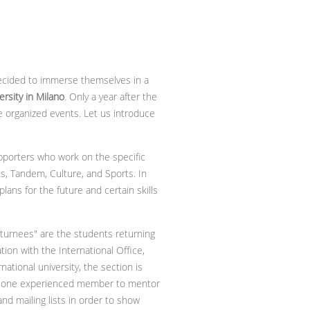
decided to immerse themselves in a
rsity in Milano
. Only a year after the
e organized events. Let us introduce
pporters who work on the specific
, Tandem, Culture, and Sports. In
ans for the future and certain skills
eturnees" are the students returning
ation with the International Office,
national university, the section is
ned one experienced member to mentor
d mailing lists in order to show