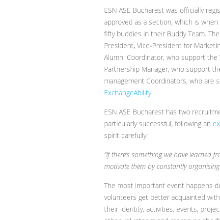
ESN ASE Bucharest was officially reg
approved as a section, which is when 
fifty buddies in their Buddy Team. The
President, Vice-President for Market
Alumni Coordinator, who support the 
Partnership Manager, who support the
management Coordinators, who are su
ExchangeAbility
.
ESN ASE Bucharest has two recruitmen
particularly successful, following an
ex
spirit carefully:
“If there’s something we have learned fro
motivate them by constantly organising 
The most important event happens dur
volunteers get better acquainted wit
their identity, activities, events, pro