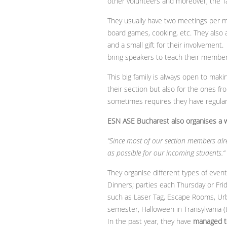
other volunteers and moreover, the ‘fa
They usually have two meetings per m
board games, cooking, etc. They also a
and a small gift for their involvement
bring speakers to teach their members
This big family is always open to maki
their section but also for the ones fr
sometimes requires they have regular 
ESN ASE Bucharest also organises a wi
“Since most of our section members alre
as possible for our incoming students.“
They organise different types of even
Dinners; parties each Thursday or Fr
such as Laser Tag, Escape Rooms, Urba
semester, Halloween in Transylvania (t
In the past year, they have
managed t