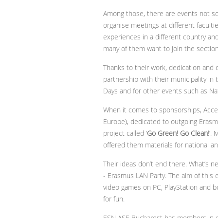
Among those, there are events not so
organise meetings at different facul
experiences in a different country an
many of them want to join the section
Thanks to their work, dedication and 
partnership with their municipality in
Days and for other events such as Nat
When it comes to sponsorships, Accentu
Europe), dedicated to outgoing Erasmu
project called ‘
Go Green! Go Clean!
’.
offered them materials for national an
Their ideas don’t end there. What’s n
- Erasmus LAN Party. The aim of this e
video games on PC, PlayStation and bo
for fun.
ESN ASE Bucharest has members in ev