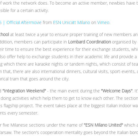
 work the network does. To become an active member, newbies have to 
le for a certain activity.
| Official Aftermovie
from
ESN Unicatt Milano
on
Vimeo
.
chool
at least twice a year to ensure proper training of new members an
addition, members can participate in
Lombard Coordination
organised by 
r time to ensure the best experience for their exchange students, which
lso offer help to exchange students in their academic life and provide a
ring which there are karaoke nights or tandem nights, which consist of tea
m that, there are also international dinners, cultural visits, sport-events,
orical tram that goes around the city.
d
"Integration Weekend"
- the main event during the
"Welcome Days"
. 
doing activities which help them to get to know each other. The section 
's flagship project. The event takes place at the biggest Italian indoor wa
ants every semester.
r five Milanese sections under the name of
"ESN Milano United"
which a
rsaw. The section's cooperation mentality goes beyond the Italian bor