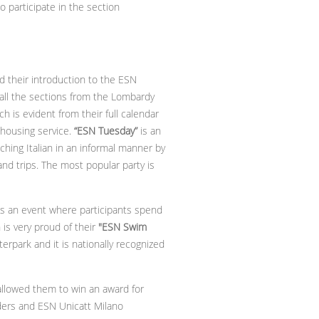
participate in the section
d their introduction to the ESN
all the sections from the Lombardy
 is evident from their full calendar
 housing service.
“ESN Tuesday”
is an
ching Italian in an informal manner by
 and trips. The most popular party is
It’s an event where participants spend
is very proud of their
"ESN Swim
terpark and it is nationally recognized
llowed them to win an award for
ders and ESN Unicatt Milano