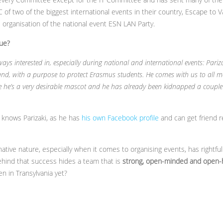
 of two of the biggest international events in their country, Escape t
he organisation of the national event ESN LAN Party.
ue?
ays interested in, especially during national and international events: Pari
and, with a purpose to protect Erasmus students. He comes with us to all m
e he’s a very desirable mascot and he has already been kidnapped a couple 
knows Parizaki, as he has
his own Facebook profile
and can get friend r
native nature, especially when it comes to organising events, has right
 Behind that success hides a team that is
strong, open-minded and open-
 in Transylvania yet?