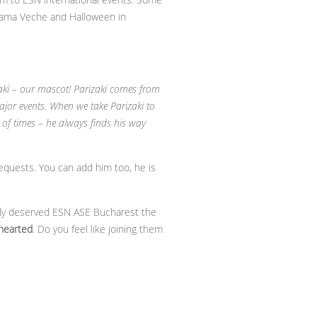
o Vama Veche and Halloween in
zaki – our mascot! Parizaki comes from
ajor events. When we take Parizaki to
of times – he always finds his way
equests. You can add him too, he is
fully deserved ESN ASE Bucharest the
hearted
. Do you feel like joining them