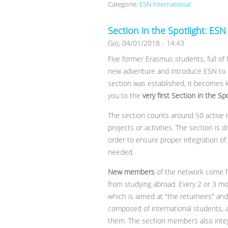
Categorie:
ESN International
Section in the Spotlight: ESN
Gio, 04/01/2018 - 14:43
Five former Erasmus students, full of
new adventure and introduce ESN to th
section was established, it becomes k
you to the
very first Section in the Sp
The section counts around 50 active
projects or activities. The section is d
order to ensure proper integration of
needed.
New members
of the network come f
from studying abroad. Every 2 or 3 m
which is aimed at "the returnees" and t
composed of international students,
them. The section members also integ