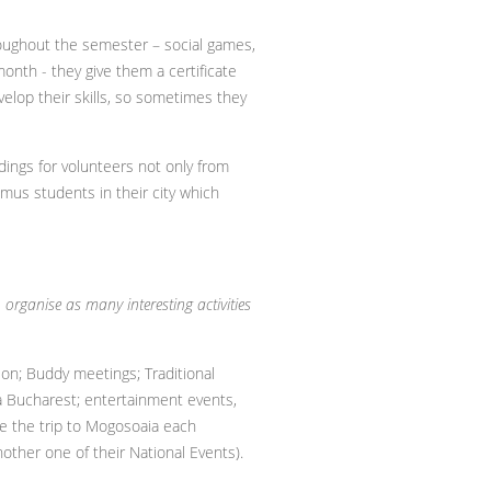
roughout the semester – social games,
month - they give them a certificate
velop their skills, so sometimes they
ldings for volunteers not only from
smus students in their city which
rganise as many interesting activities
ion; Buddy meetings; Traditional
a Bucharest; entertainment events,
le the trip to Mogosoaia each
nother one of their National Events).