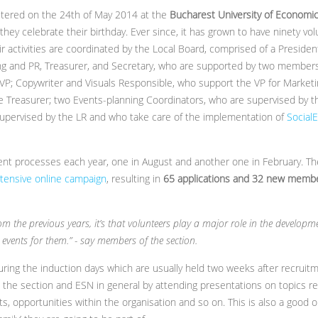
istered on the 24th of May 2014 at the
Bucharest University of Economic
they celebrate their birthday. Ever since, it has grown to have ninety vo
ir activities are coordinated by the Local Board, comprised of a Presiden
ing and PR, Treasurer, and Secretary, who are supported by two membe
VP; Copywriter and Visuals Responsible, who support the VP for Market
 Treasurer; two Events-planning Coordinators, who are supervised by th
pervised by the LR and who take care of the implementation of
Social
t processes each year, one in August and another one in February. The
tensive online campaign
, resulting in
65 applications and 32 new memb
m the previous years, it’s that volunteers play a major role in the developmen
events for them.” - say members of the section.
ing the induction days which are usually held two weeks after recruitm
h the section and ESN in general by attending presentations on topics r
jects, opportunities within the organisation and so on. This is also a good