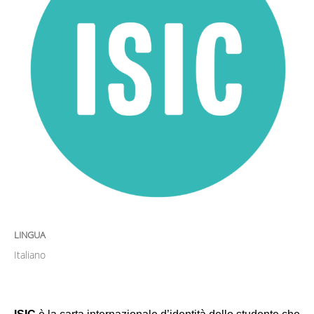
LINGUA
Italiano