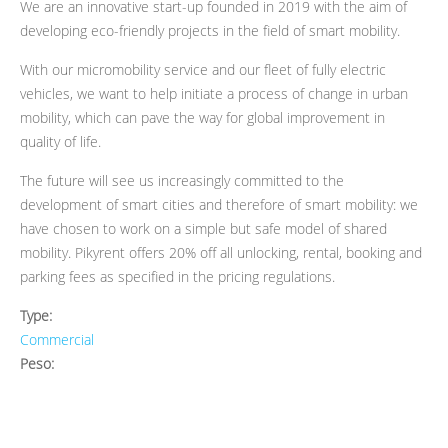
We are an innovative start-up founded in 2019 with the aim of
developing eco-friendly projects in the field of smart mobility.
With our micromobility service and our fleet of fully electric
vehicles, we want to help initiate a process of change in urban
mobility, which can pave the way for global improvement in
quality of life.
The future will see us increasingly committed to the
development of smart cities and therefore of smart mobility: we
have chosen to work on a simple but safe model of shared
mobility. Pikyrent offers 20% off all unlocking, rental, booking and
parking fees as specified in the pricing regulations.
Type:
Commercial
Peso: