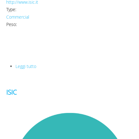
http://www.isic.it
Type:
Commercial
Peso:
Leggi tutto
su ISIC
ISIC