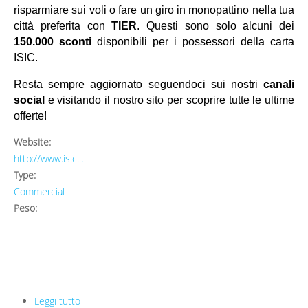
risparmiare sui voli o fare un giro in monopattino nella tua
citt
à
preferita con
TIER
. Questi sono solo alcuni dei
150.000 sconti
disponibili per i possessori della carta
ISIC.
Resta sempre aggiornato seguendoci sui nostri
canali
social
e visitando il nostro sito per scoprire tutte le ultime
offerte!
Website:
http://www.isic.it
Type:
Commercial
Peso:
Leggi tutto
su ISIC