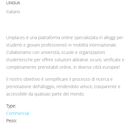
LINGUA
Italiano
Uniplaces è una piattaforma online specializzata in alloggi per
studenti e giovani professionisti in mobilità internazionale.
Collaboriamo con università, scuole e organizzazioni
studentesche per offrire soluzioni abitative sicure, verificate e
completamente prenotabili online, in diverse città europee!
Il nostro obiettivo è semplificare il processo di ricerca e
prenotazione dell’alloggio, rendendolo veloce, trasparente e
accessibile da qualsiasi parte del mondo.
Type:
Commercial
Peso: