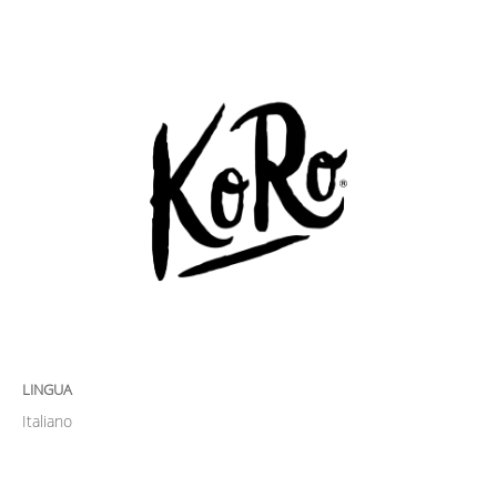
LINGUA
Italiano