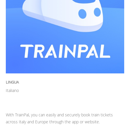
LINGUA
Italiano
With TrainPal, you can easily and securely book train tickets
across Italy and Europe through the app or website.