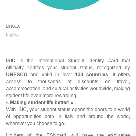
LINGUA
Inglese
ISIC
is the International Student Identity Card that
officially certifies your student status, recognized by
UNESCO
and valid in over
130 countries
. It offers
access to thousands of discounts on travel,
accommodation, and cultural activities worldwide, making
student life even more rewarding.
« Making student life better! »
With ISIC, your student status opens the doors to a world
of opportunities both in Italy and around the world,
wherever you choose to go.
Holders of the ESNcard will have the
exclusive