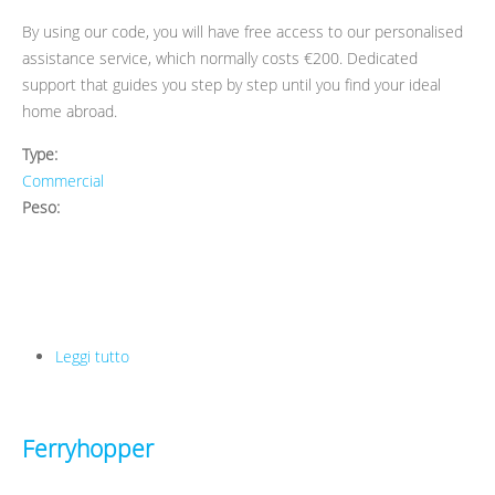
By using our code, you will have free access to our personalised
assistance service, which normally costs €200. Dedicated
support that guides you step by step until you find your ideal
home abroad.
Type:
Commercial
Peso:
Leggi tutto
su Erasmus Play
Ferryhopper