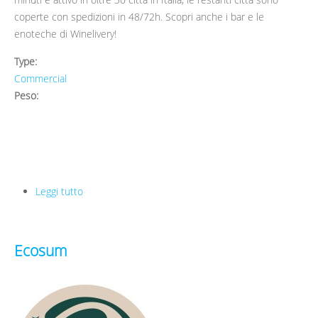
coperte con spedizioni in 48/72h. Scopri anche i bar e le
enoteche di Winelivery!
Type:
Commercial
Peso:
Leggi tutto
su Winelivery
Ecosum