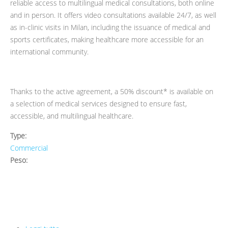
reliable access to multilingual medical consultations, both online
and in person. It offers video consultations available 24/7, as well
as in-clinic visits in Milan, including the issuance of medical and
sports certificates, making healthcare more accessible for an
international community.
Thanks to the active agreement, a 50% discount* is available on
a selection of medical services designed to ensure fast,
accessible, and multilingual healthcare.
Type:
Commercial
Peso: