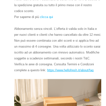
la spedizione gratuita su tutto il primo mese con il nostro
codice sconto.
Per saperne di più
clicca qui
Abbonamento senza vincoli. L‘offerta è valida solo in Italia e
per nuovi clienti e clienti che hanno cancellato da oltre 12 mesi.
Non può essere combinata con altri sconti e si applica fino ad
un massimo di 4 consegne. Una volta utilizzato lo sconto sarai
iscritto ad un abbonamento con rinnovo automatico. Modifiche
soggette a scadenze settimanali, secondo i nostri T&C.
Verifica le aree di consegna. Consulta Termini e Condizoni
complete a questo link:
https://www.hellofresh.it/about/faq