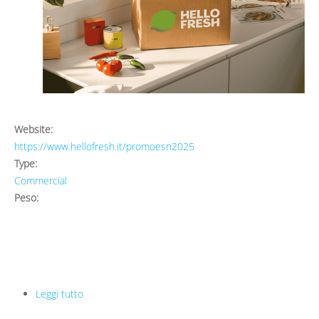
Website:
https://www.hellofresh.it/promoesn2025
Type:
Commercial
Peso:
Leggi tutto
su HelloFresh