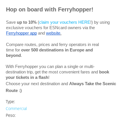
Hop on board with Ferryhopper!
Save
up to 10%
(
claim your vouchers HERE
!) by using
exclusive vouchers for ESNcard owners via the
Ferryhopper app
and
website
.
Compare routes, prices and ferry operators in real
time for
over 500 destinations in Europe and
beyond
.
With Ferryhopper you can plan a single or multi-
destination trip, get the most convenient fares and
book
your tickets in a flash
!
Choose your next destination and
Always Take the Scenic
Route
:)
Type:
Commercial
Peso: