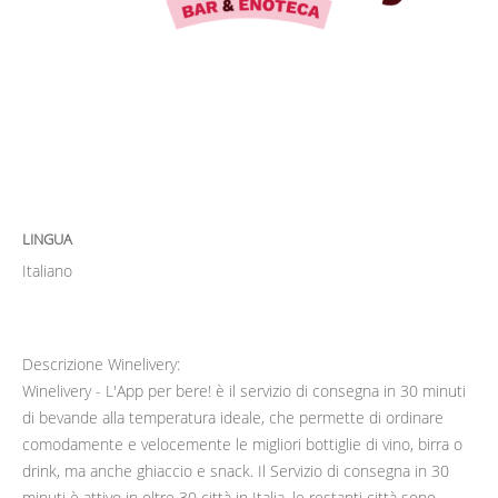
LINGUA
Italiano
Descrizione Winelivery:
Winelivery - L'App per bere! è il servizio di consegna in 30 minuti
di bevande alla temperatura ideale, che permette di ordinare
comodamente e velocemente le migliori bottiglie di vino, birra o
drink, ma anche ghiaccio e snack. Il Servizio di consegna in 30
minuti è attivo in oltre 30 città in Italia, le restanti città sono