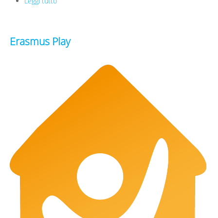
Leggi tutto
su Infinity Doc
Erasmus Play