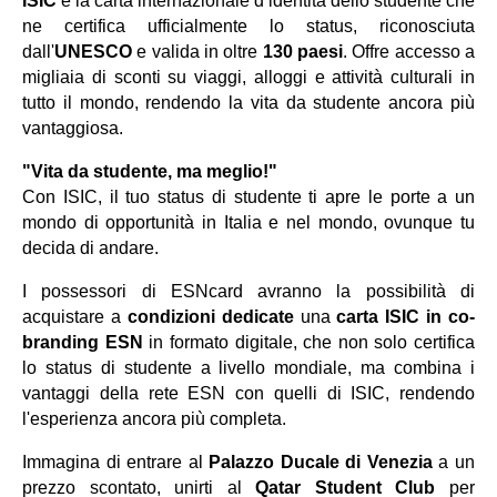
ISIC
è la carta internazionale d
’
identit
à
dello studente che
ne certifica ufficialmente lo status, riconosciuta
dall'
UNESCO
e valida in oltre
130 paesi
. Offre accesso a
migliaia di sconti su viaggi, alloggi e attivit
à
culturali in
tutto il mondo, rendendo la vita da studente ancora più
vantaggiosa.
"Vita da studente, ma meglio!"
Con ISIC, il tuo status di studente ti apre le porte a un
mondo di opportunit
à
in Italia e nel mondo, ovunque tu
decida di andare.
I possessori di ESNcard avranno la possibilit
à
di
acquistare a
condizioni dedicate
una
carta ISIC in co-
branding ESN
in formato digitale, che non solo certifica
lo status di studente a livello mondiale, ma combina i
vantaggi della rete ESN con quelli di ISIC, rendendo
l'esperienza ancora più completa.
Immagina di entrare al
Palazzo Ducale di Venezia
a un
prezzo scontato, unirti al
Qatar Student Club
per