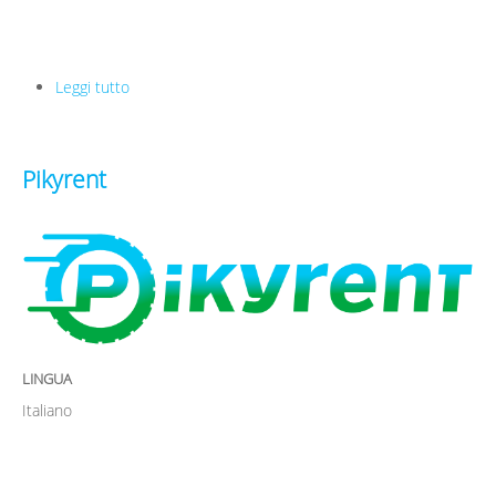
Leggi tutto
su Uniplaces
Pikyrent
LINGUA
Italiano