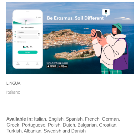
LINGUA
Italiano
Available in:
Italian, English, Spanish, French, German,
Greek, Portuguese, Polish, Dutch, Bulgarian, Croatian,
Turkish, Albanian, Swedish and Danish