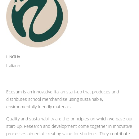
LINGUA
Italiano
Ecosum is an innovative Italian start-up that produces and
distributes school merchandise using sustainable,
environmentally friendly materials.
Quality and sustainability are the principles on which we base our
start-up. Research and development come together in innovative
processes aimed at creating value for students. They contribute