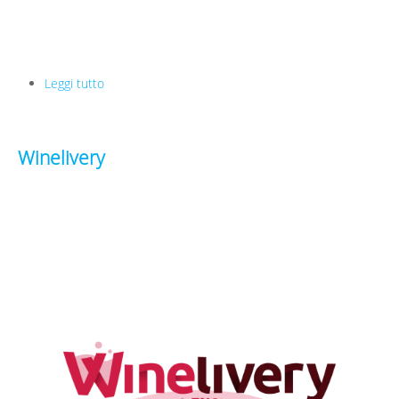
Leggi tutto
su Trainpal
Winelivery