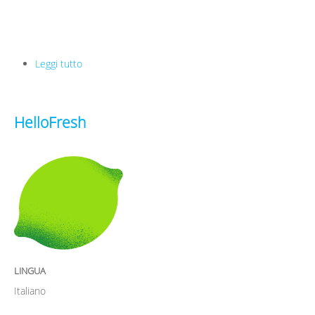
Leggi tutto
su Ferryhopper
HelloFresh
LINGUA
Italiano