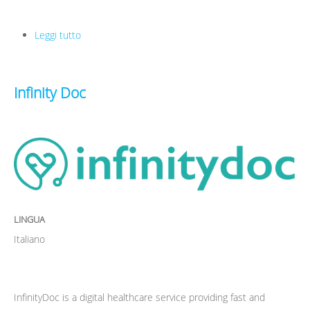
Leggi tutto
su Pikyrent
Infinity Doc
LINGUA
Italiano
InfinityDoc is a digital healthcare service providing fast and