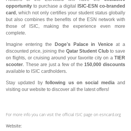
opportunity
to purchase a digital
ISIC-ESN co-branded
card
, which not only certifies your student status globally
but also combines the benefits of the ESN network with
those of ISIC, making the experience even more
complete.
Imagine entering the
Doge
’
s Palace in Venice
at a
discounted price, joining the
Qatar Student Club
to save
on flights, or cruising around your favorite city on a
TIER
scooter
. These are just a few of the
150,000 discounts
available to ISIC cardholders.
Stay updated by
following us on social media
and
visiting our website to discover all the latest offers!
For more info you can visit the official ISIC page on esncard.org
Website: