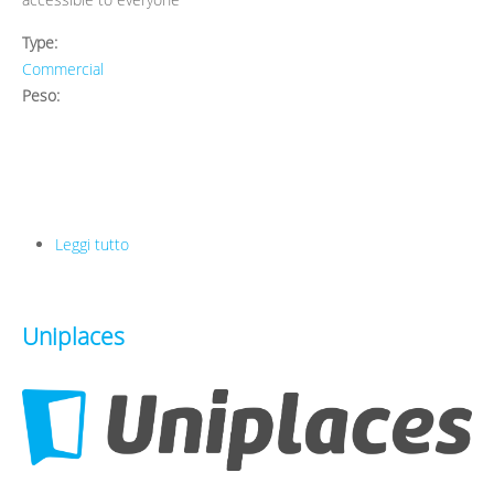
Type:
Commercial
Peso:
Leggi tutto
su Koro
Uniplaces