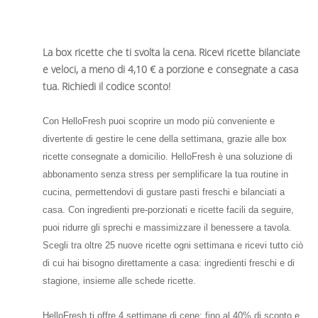
La box ricette che ti svolta la cena. Ricevi ricette bilanciate
e veloci, a meno di 4,10 € a porzione e consegnate a casa
tua. Richiedi il codice sconto!
Con HelloFresh puoi scoprire un modo più conveniente e
divertente di gestire le cene della settimana, grazie alle box
ricette consegnate a domicilio. HelloFresh è una soluzione di
abbonamento senza stress per semplificare la tua routine in
cucina, permettendovi di gustare pasti freschi e bilanciati a
casa. Con ingredienti pre-porzionati e ricette facili da seguire,
puoi ridurre gli sprechi e massimizzare il benessere a tavola.
Scegli tra oltre 25 nuove ricette ogni settimana e ricevi tutto ciò
di cui hai bisogno direttamente a casa: ingredienti freschi e di
stagione, insieme alle schede ricette.
HelloFresh ti offre 4 settimane di cene: fino al 40% di sconto e