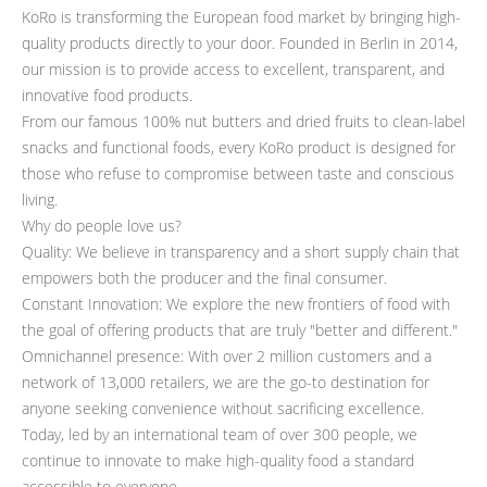
KoRo is transforming the European food market by bringing high-
quality products directly to your door. Founded in Berlin in 2014,
our mission is to provide access to excellent, transparent, and
innovative food products.
From our famous 100% nut butters and dried fruits to clean-label
snacks and functional foods, every KoRo product is designed for
those who refuse to compromise between taste and conscious
living.
Why do people love us?
Quality: We believe in transparency and a short supply chain that
empowers both the producer and the final consumer.
Constant Innovation: We explore the new frontiers of food with
the goal of offering products that are truly "better and different."
Omnichannel presence: With over 2 million customers and a
network of 13,000 retailers, we are the go-to destination for
anyone seeking convenience without sacrificing excellence.
Today, led by an international team of over 300 people, we
continue to innovate to make high-quality food a standard
accessible to everyone