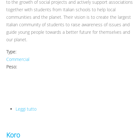
to the growth of social projects and actively support associations
together with students from Italian schools to help local
communities and the planet. Their vision is to create the largest
Italian community of students to raise awareness of issues and
guide young people towards a better future for themselves and
our planet.
Type:
Commercial
Peso:
Leggi tutto
su Ecosum
Koro