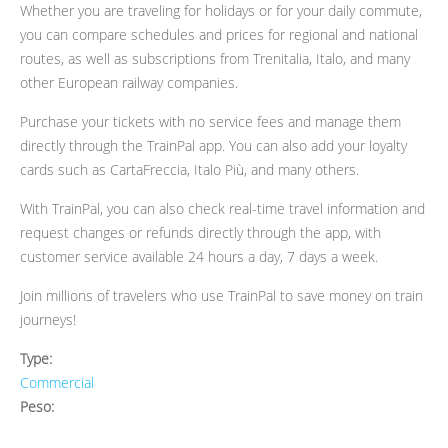
Whether you are traveling for holidays or for your daily commute,
you can compare schedules and prices for regional and national
routes, as well as subscriptions from Trenitalia, Italo, and many
other European railway companies.
Purchase your tickets with no service fees and manage them
directly through the TrainPal app. You can also add your loyalty
cards such as CartaFreccia, Italo Più, and many others.
With TrainPal, you can also check real-time travel information and
request changes or refunds directly through the app, with
customer service available 24 hours a day, 7 days a week.
Join millions of travelers who use TrainPal to save money on train
journeys!
Type:
Commercial
Peso: