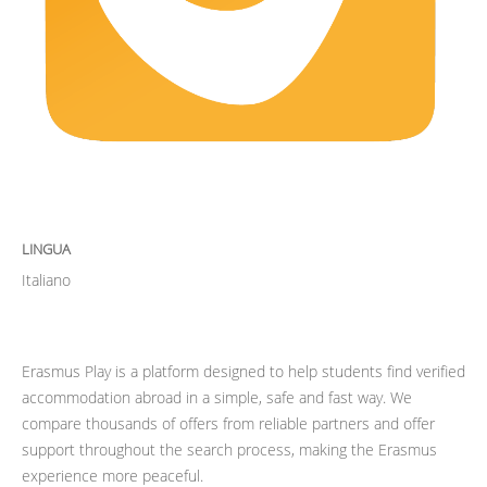
LINGUA
Italiano
Erasmus Play is a platform designed to help students find verified
accommodation abroad in a simple, safe and fast way. We
compare thousands of offers from reliable partners and offer
support throughout the search process, making the Erasmus
experience more peaceful.